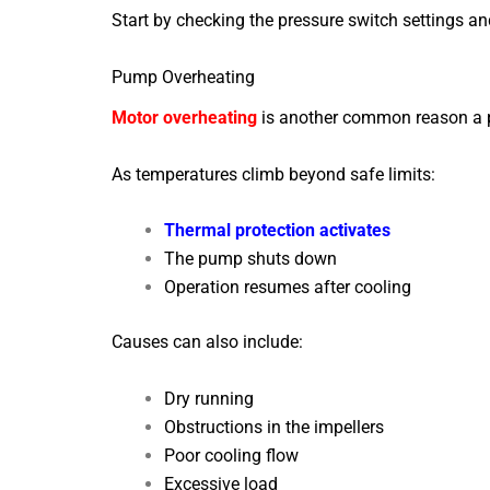
Start by checking the pressure switch settings an
Pump Overheating
Motor overheating
is another common reason a p
As temperatures climb beyond safe limits:
Thermal protection activates
The pump shuts down
Operation resumes after cooling
Causes can also include:
Dry running
Obstructions in the impellers
Poor cooling flow
Excessive load