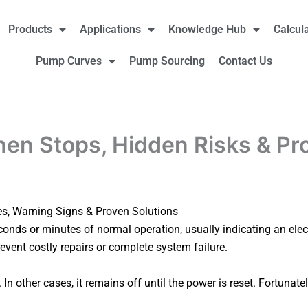
Products
Applications
Knowledge Hub
Calcul
Pump Curves
Pump Sourcing
Contact Us
en Stops, Hidden Risks & Pr
s, Warning Signs & Proven Solutions
onds or minutes of normal operation, usually indicating an elec
revent costly repairs or complete system failure.
In other cases, it remains off until the power is reset. Fortun