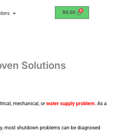
R
0.00
ators
oven Solutions
trical, mechanical, or
water supply problem
. As a
ately, most shutdown problems can be diagnosed