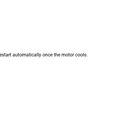
 restart automatically once the motor cools.