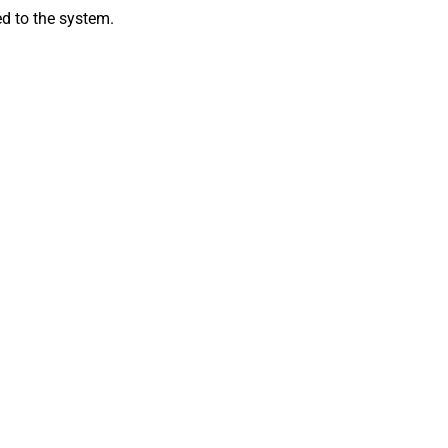
ed to the system.