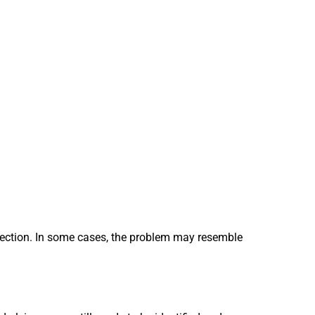
spection. In some cases, the problem may resemble