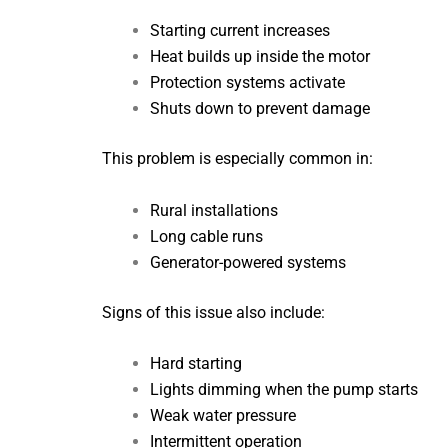
Starting current increases
Heat builds up inside the motor
Protection systems activate
Shuts down to prevent damage
This problem is especially common in:
Rural installations
Long cable runs
Generator-powered systems
Signs of this issue also include:
Hard starting
Lights dimming when the pump starts
Weak water pressure
Intermittent operation