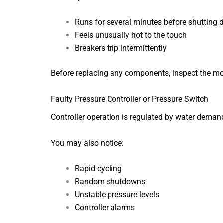
Runs for several minutes before shutting
Feels unusually hot to the touch
Breakers trip intermittently
Before replacing any components, inspect the motor
Faulty Pressure Controller or Pressure Switch
Controller operation is regulated by water deman
You may also notice:
Rapid cycling
Random shutdowns
Unstable pressure levels
Controller alarms