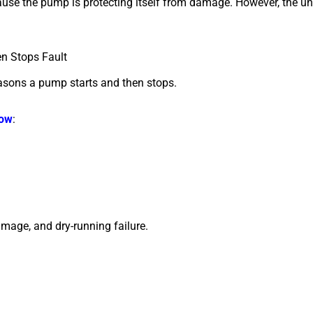
ause the pump is protecting itself from damage.
However, the und
n Stops Fault
asons a pump starts and then stops.
low
:
amage, and dry-running failure.