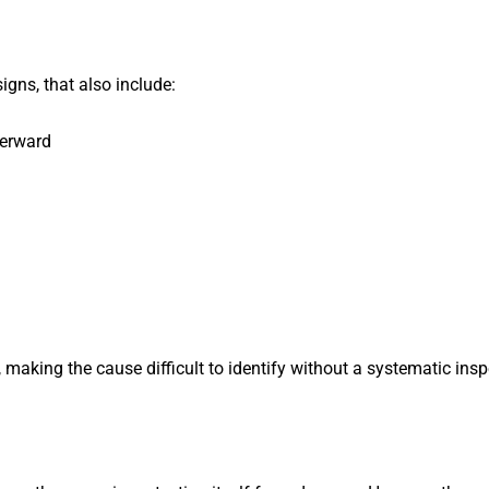
gns, that also include:
terward
, making the cause difficult to identify without a systematic in