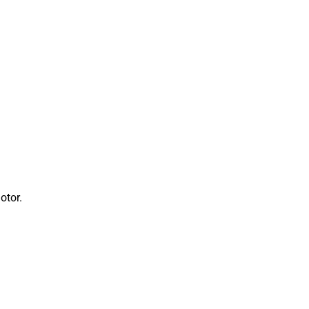
otor.