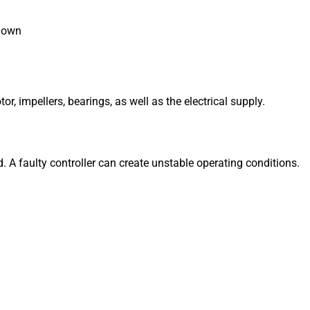
 down
, impellers, bearings, as well as the electrical supply.
d.
A faulty controller can create unstable operating conditions.