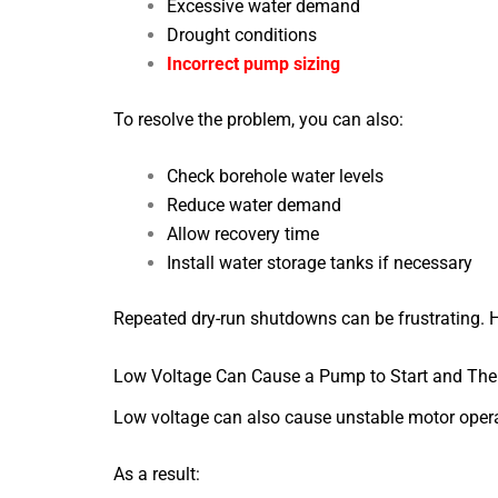
Excessive water demand
Drought conditions
Incorrect pump sizing
To resolve the problem, you can also:
Check borehole water levels
Reduce water demand
Allow recovery time
Install water storage tanks if necessary
Repeated dry-run shutdowns can be frustrating. Ho
Low Voltage Can Cause a Pump to Start and The
Low voltage can also cause unstable motor opera
As a result: