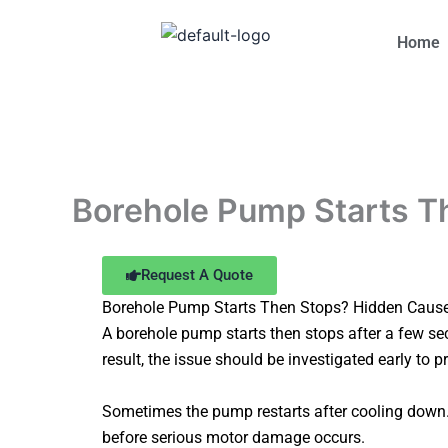
Skip
to
Home
content
Borehole Pump Starts Th
Request A Quote
Borehole Pump Starts Then Stops? Hidden Cause
A borehole pump starts then stops after a few sec
result, the issue should be investigated early to p
Sometimes the pump restarts after cooling down. 
before serious motor damage occurs.