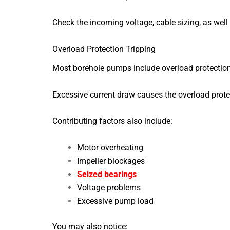
Check the incoming voltage, cable sizing, as well 
Overload Protection Tripping
Most borehole pumps include overload protectio
Excessive current draw causes the overload prote
Contributing factors also include:
Motor overheating
Impeller blockages
Seized bearings
Voltage problems
Excessive pump load
You may also notice: