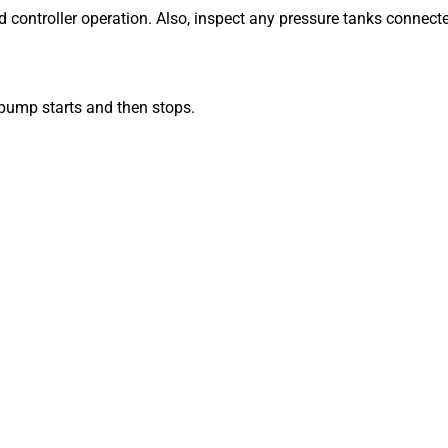
d controller operation. Also, inspect any pressure tanks connect
ump starts and then stops.