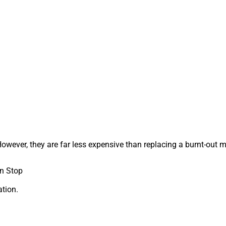
wever, they are far less expensive than replacing a burnt-out m
n Stop
tion.