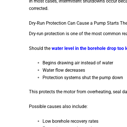
In most cases, intermittent shutdowns occur bec
corrected.
Dry-Run Protection Can Cause a Pump Starts The
Dry-run protection is one of the most common re
Should the
water level in the borehole drop too 
Begins drawing air instead of water
Water flow decreases
Protection systems shut the pump down
This protects the motor from overheating, seal d
Possible causes also include:
Low borehole recovery rates