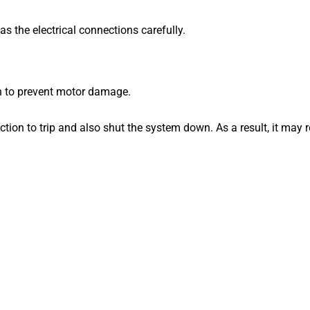
as the electrical connections carefully.
n to prevent motor damage.
ction to trip and also shut the system down.
As a result, it may