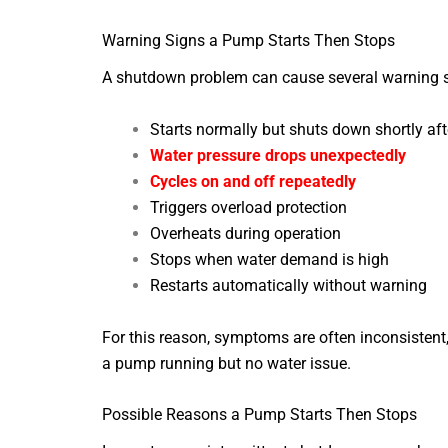
Warning Signs a Pump Starts Then Stops
A shutdown problem can cause several warning si
Starts normally but shuts down shortly af
Water pressure drops unexpectedly
Cycles on and off repeatedly
Triggers overload protection
Overheats during operation
Stops when water demand is high
Restarts automatically without warning
For this reason, symptoms are often inconsistent
a pump running but no water issue.
Possible Reasons a Pump Starts Then Stops