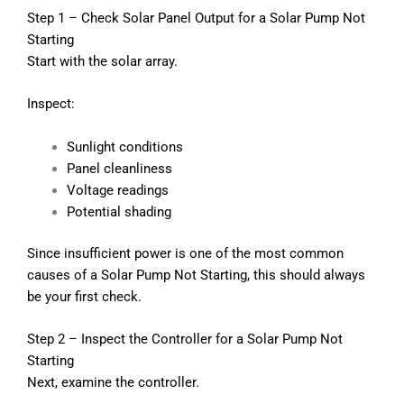
Step 1 – Check Solar Panel Output for a Solar Pump Not
Starting
Start with the solar array.
Inspect:
Sunlight conditions
Panel cleanliness
Voltage readings
Potential shading
Since insufficient power is one of the most common
causes of a Solar Pump Not Starting, this should always
be your first check.
Step 2 – Inspect the Controller for a Solar Pump Not
Starting
Next, examine the controller.