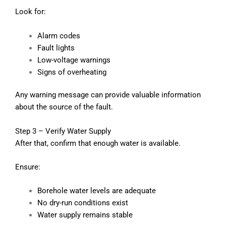
Look for:
Alarm codes
Fault lights
Low-voltage warnings
Signs of overheating
Any warning message can provide valuable information
about the source of the fault.
Step 3 – Verify Water Supply
After that, confirm that enough water is available.
Ensure:
Borehole water levels are adequate
No dry-run conditions exist
Water supply remains stable