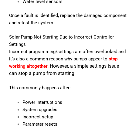
Water level sensors
Once a fault is identified, replace the damaged component
and retest the system.
Solar Pump Not Starting Due to Incorrect Controller
Settings
Incorrect programming/settings are often overlooked and
it’s also a common reason why pumps appear to
stop
However, a simple settings issue
working altogether.
can stop a pump from starting.
This commonly happens after:
Power interruptions
System upgrades
Incorrect setup
Parameter resets