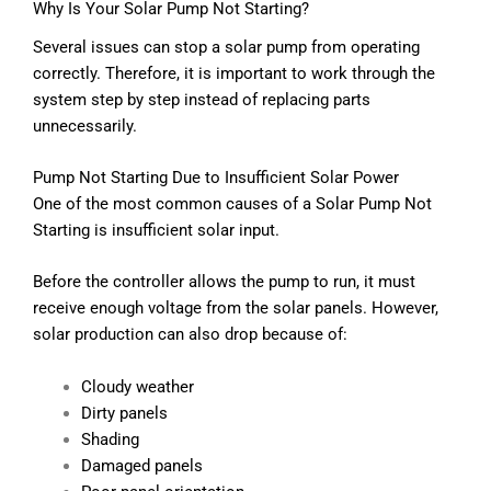
Why Is Your Solar Pump Not Starting?
Several issues can stop a solar pump from operating
correctly. Therefore, it is important to work through the
system step by step instead of replacing parts
unnecessarily.
Pump Not Starting Due to Insufficient Solar Power
One of the most common causes of a Solar Pump Not
Starting is insufficient solar input.
Before the controller allows the pump to run, it must
receive enough voltage from the solar panels. However,
solar production can also drop because of:
Cloudy weather
Dirty panels
Shading
Damaged panels