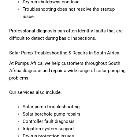
Dry-run shutdowns continue
Troubleshooting does not resolve the startup
issue.
Professional diagnosis can often identify faults that are
difficult to detect during basic inspections.
Solar Pump Troubleshooting & Repairs in South Africa
At Pumps Africa, we help customers throughout South
Africa diagnose and repair a wide range of solar pumping
problems.
Our services also include:
Solar pump troubleshooting
Solar borehole pump repairs
Controller fault diagnosis
Irrigation system support
Dry-run protection issues