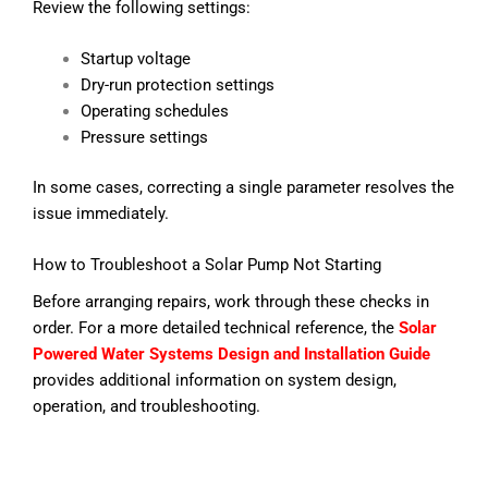
Review the following settings:
Startup voltage
Dry-run protection settings
Operating schedules
Pressure settings
In some cases, correcting a single parameter resolves the
issue immediately.
How to Troubleshoot a Solar Pump Not Starting
Before arranging repairs, work through these checks in
order.
For a more detailed technical reference, the
Solar
Powered Water Systems Design and Installation Guide
provides additional information on system design,
operation, and troubleshooting.