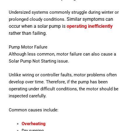
Undersized systems commonly struggle during winter or
Similar symptoms can
prolonged cloudy conditions.
occur when a solar pump is
operating inefficiently
rather than failing.
Pump Motor Failure
Although less common, motor failure can also cause a
Solar Pump Not Starting issue.
Unlike wiring or controller faults, motor problems often
develop over time. Therefore, if the pump has been
operating under difficult conditions, the motor should be
inspected carefully.
Common causes include:
Overheating
Dry running