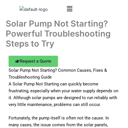
Skip
to
content
Solar Pump Not Starting?
Powerful Troubleshooting
Steps to Try
Request a Quote
Solar Pump Not Starting? Common Causes, Fixes &
Troubleshooting Guide
A Solar Pump Not Starting can quickly become
frustrating, especially when your water supply depends on
it. Although solar pumps are designed to run reliably with
very little maintenance, problems can still occur.
Fortunately, the pump itself is often not the cause. In
many cases, the issue comes from the solar panels,