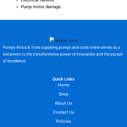
Electrical failures
Pump motor damage
Pumps Africa & Tools supplying pumps and tools online serves as a
testament to the transformative power of innovation and the pursuit
of excellence.
Quick Links
Home
Shop
About Us
Contact Us
Policies