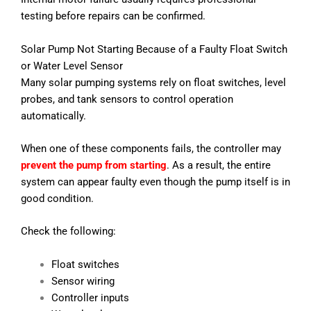
testing before repairs can be confirmed.
Solar Pump Not Starting Because of a Faulty Float Switch
or Water Level Sensor
Many solar pumping systems rely on float switches, level
probes, and tank sensors to control operation
automatically.
When one of these components fails, the controller may
prevent the pump from starting
. As a result, the entire
system can appear faulty even though the pump itself is in
good condition.
Check the following:
Float switches
Sensor wiring
Controller inputs