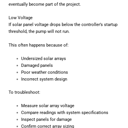
eventually become part of the project.
Low Voltage
If solar panel voltage drops below the controller’s startup
threshold, the pump will not run.
This often happens because of:
Undersized solar arrays
Damaged panels
Poor weather conditions
Incorrect system design
To troubleshoot:
Measure solar array voltage
Compare readings with system specifications
Inspect panels for damage
Confirm correct array sizing