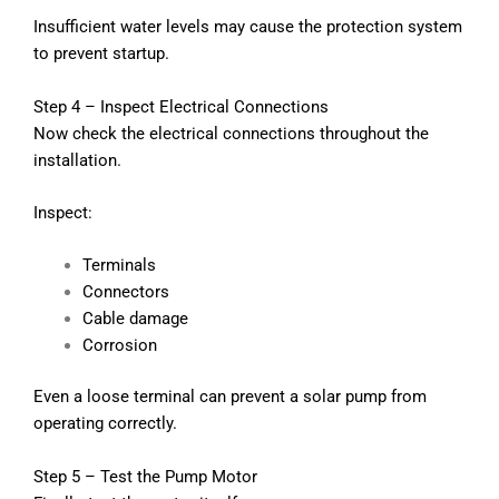
Insufficient water levels may cause the protection system
to prevent startup.
Step 4 – Inspect Electrical Connections
Now check the electrical connections throughout the
installation.
Inspect:
Terminals
Connectors
Cable damage
Corrosion
Even a loose terminal can prevent a solar pump from
operating correctly.
Step 5 – Test the Pump Motor