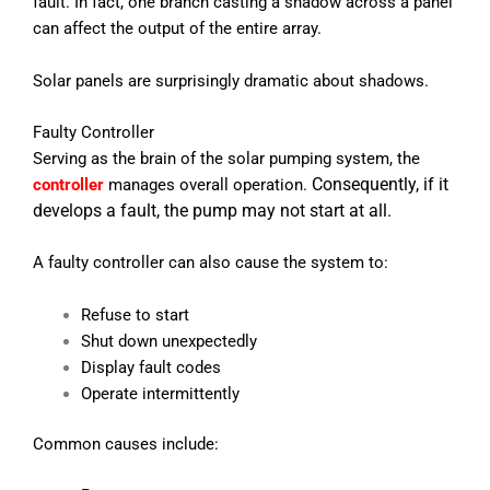
fault.
In fact, one branch casting a shadow across a panel
can affect the output of the entire array.
Solar panels are surprisingly dramatic about shadows.
Faulty Controller
Serving as the brain of the solar pumping system, the
Consequently, if it
controller
manages overall operation.
develops a fault, the pump may not start at all.
A faulty controller can also cause the system to:
Refuse to start
Shut down unexpectedly
Display fault codes
Operate intermittently
Common causes include: