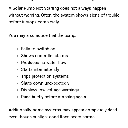
A Solar Pump Not Starting does not always happen
without warning. Often, the system shows signs of trouble
before it stops completely.
You may also notice that the pump:
Fails to switch on
Shows controller alarms
Produces no water flow
Starts intermittently
Trips protection systems
Shuts down unexpectedly
Displays low-voltage warnings
Runs briefly before stopping again
Additionally, some systems may appear completely dead
even though sunlight conditions seem normal.