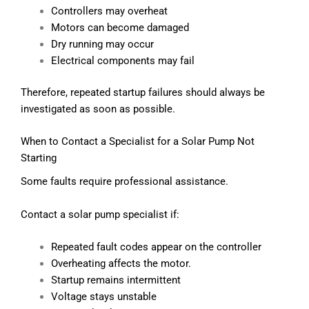
Controllers may overheat
Motors can become damaged
Dry running may occur
Electrical components may fail
Therefore, repeated startup failures should always be
investigated as soon as possible.
When to Contact a Specialist for a Solar Pump Not
Starting
Some faults require professional assistance.
Contact a solar pump specialist if:
Repeated fault codes appear on the controller
Overheating affects the motor.
Startup remains intermittent
Voltage stays unstable