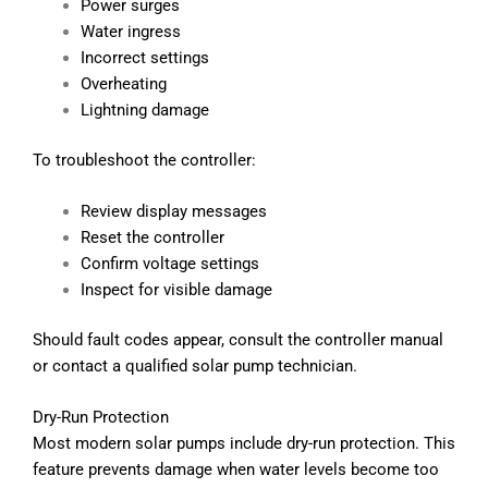
Power surges
Water ingress
Incorrect settings
Overheating
Lightning damage
To troubleshoot the controller:
Review display messages
Reset the controller
Confirm voltage settings
Inspect for visible damage
Should fault codes appear, consult the controller manual
or contact a qualified solar pump technician.
Dry-Run Protection
Most modern solar pumps include dry-run protection. This
feature prevents damage when water levels become too