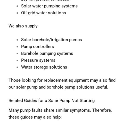
Solar water pumping systems
Off-grid water solutions
We also supply:
Solar borehole/irrigation pumps
Pump controllers
Borehole pumping systems
Pressure systems
Water storage solutions
Those looking for replacement equipment may also find
our solar pump and borehole pump solutions useful.
Related Guides for a Solar Pump Not Starting
Many pump faults share similar symptoms. Therefore,
these guides may also help: