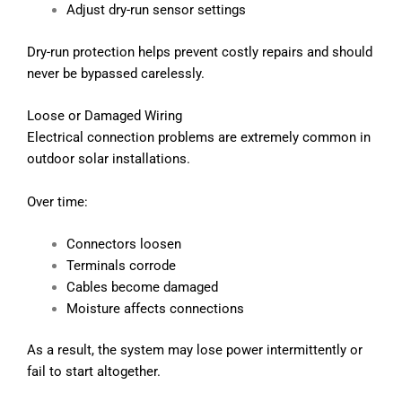
Adjust dry-run sensor settings
Dry-run protection helps prevent costly repairs and should
never be bypassed carelessly.
Loose or Damaged Wiring
Electrical connection problems are extremely common in
outdoor solar installations.
Over time:
Connectors loosen
Terminals corrode
Cables become damaged
Moisture affects connections
As a result, the system may lose power intermittently or
fail to start altogether.