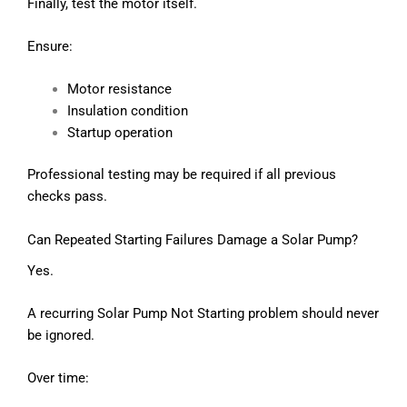
Finally, test the motor itself.
Ensure:
Motor resistance
Insulation condition
Startup operation
Professional testing may be required if all previous
checks pass.
Can Repeated Starting Failures Damage a Solar Pump?
Yes.
A recurring Solar Pump Not Starting problem should never
be ignored.
Over time: