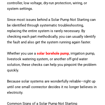
controller, low voltage, dry-run protection, wiring, or
system settings.
Since most issues behind a Solar Pump Not Starting can
be identified through systematic troubleshooting,
replacing the entire system is rarely necessary. By
checking each part methodically, you can usually identify
the fault and also get the system running again faster.
Whether you use a
solar borehole pump
, irrigation pump,
livestock watering system, or another off-grid water
solution, these checks can help you pinpoint the problem
quickly.
Because solar systems are wonderfully reliable—right up
until one small connector decides it no longer believes in
electricity.
Common Signs of a Solar Pump Not Starting