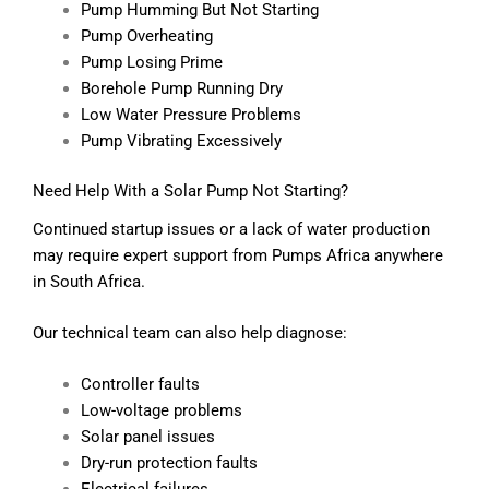
Pump Humming But Not Starting
Pump Overheating
Pump Losing Prime
Borehole Pump Running Dry
Low Water Pressure Problems
Pump Vibrating Excessively
Need Help With a Solar Pump Not Starting?
Continued startup issues or a lack of water production
may require expert support from Pumps Africa anywhere
in South Africa.
Our technical team can also help diagnose:
Controller faults
Low-voltage problems
Solar panel issues
Dry-run protection faults