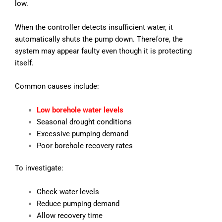
low.
When the controller detects insufficient water, it
automatically shuts the pump down. Therefore, the
system may appear faulty even though it is protecting
itself.
Common causes include:
Low borehole water levels
Seasonal drought conditions
Excessive pumping demand
Poor borehole recovery rates
To investigate:
Check water levels
Reduce pumping demand
Allow recovery time