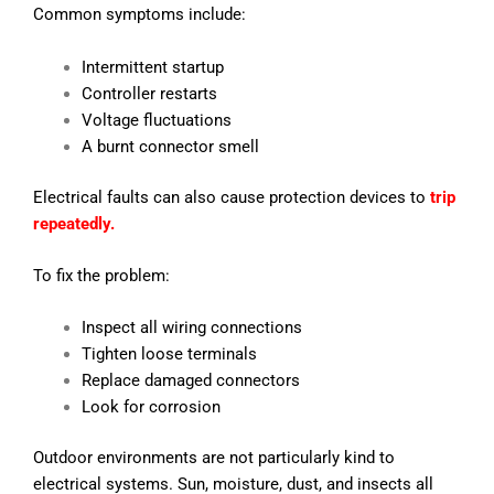
Common symptoms include:
Intermittent startup
Controller restarts
Voltage fluctuations
A burnt connector smell
Electrical faults can also cause protection devices to
trip
repeatedly.
To fix the problem:
Inspect all wiring connections
Tighten loose terminals
Replace damaged connectors
Look for corrosion
Outdoor environments are not particularly kind to
electrical systems. Sun, moisture, dust, and insects all