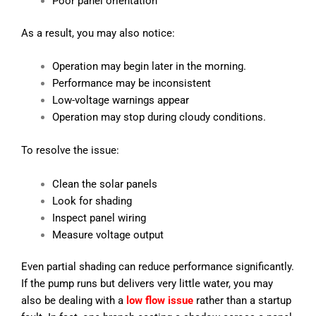
Poor panel orientation
As a result, you may also notice:
Operation may begin later in the morning.
Performance may be inconsistent
Low-voltage warnings appear
Operation may stop during cloudy conditions.
To resolve the issue:
Clean the solar panels
Look for shading
Inspect panel wiring
Measure voltage output
Even partial shading can reduce performance significantly.
If the pump runs but delivers very little water, you may
also be dealing with a
low flow issue
rather than a startup