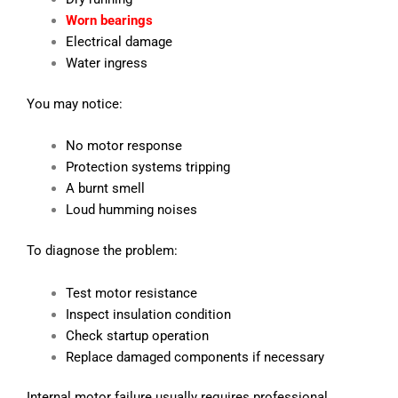
Worn bearings
Electrical damage
Water ingress
You may notice:
No motor response
Protection systems tripping
A burnt smell
Loud humming noises
To diagnose the problem:
Test motor resistance
Inspect insulation condition
Check startup operation
Replace damaged components if necessary
Internal motor failure usually requires professional