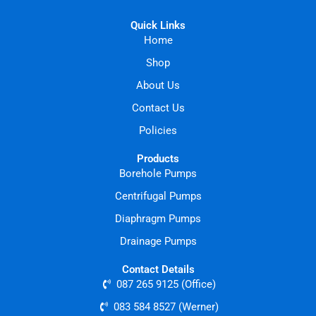
Quick Links
Home
Shop
About Us
Contact Us
Policies
Products
Borehole Pumps
Centrifugal Pumps
Diaphragm Pumps
Drainage Pumps
Contact Details
087 265 9125 (Office)
083 584 8527 (Werner)