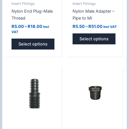
Insert Fittings
Insert Fittings
chosen
chose
Nylon End Plug-Male
Nylon Male Adapter –
on
on
Thread
Pipe to MI
the
the
product
produc
R
5.00
–
R
18.00
R
5.50
–
R
51.00
Incl
Incl VAT
VAT
page
page
Select options
Select options
Price
Price
This
This
range:
range:
product
produc
R4.00
R9.20
has
has
through
through
R31.00
R20.00
multiple
multipl
variants.
variant
The
The
options
option
may
may
be
be