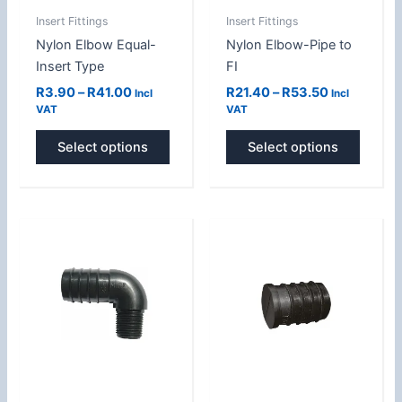
be
be
Insert Fittings
Insert Fittings
chosen
chose
Nylon Elbow Equal-
Nylon Elbow-Pipe to
on
on
Insert Type
FI
the
the
product
produc
R
3.90
–
R
41.00
R
21.40
–
R
53.50
Incl
Incl
VAT
VAT
page
page
Select options
Select options
Price
Price
This
This
range:
range:
product
produc
R5.50
R5.00
has
has
through
through
R30.30
R15.00
multiple
multipl
variants.
variant
The
The
options
option
may
may
be
be