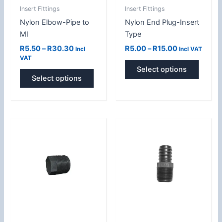
Insert Fittings
Insert Fittings
chosen
chose
Nylon Elbow-Pipe to
Nylon End Plug-Insert
on
on
MI
Type
the
the
product
produc
R
5.50
–
R
30.30
R
5.00
–
R
15.00
Incl
Incl VAT
VAT
page
page
Select options
Select options
Price
Price
This
This
range:
range:
product
produc
R5.00
R5.50
has
has
through
through
R18.00
R51.00
multiple
multipl
variants.
variant
The
The
options
option
may
may
be
be