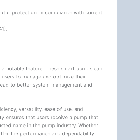
otor protection, in compliance with current
1).
 a notable feature. These smart pumps can
 users to manage and optimize their
n lead to better system management and
ciency, versatility, ease of use, and
ty ensures that users receive a pump that
usted name in the pump industry. Whether
s offer the performance and dependability