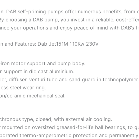
on, DAB self-priming pumps offer numerous benefits, from d
. By choosing a DAB pump, you invest in a reliable, cost-ef
nce your operations and enjoy peace of mind with DAB’s t
on and Features: Dab Jet151M 1.10Kw 230V
-iron motor support and pump body.
 support in die cast aluminium.
ler, diffuser, venturi tube and sand guard in technopolymer
less steel wear ring.
on/ceramic mechanical seal.
hronous type, closed, with external air cooling.
 mounted on oversized greased-for-life ball bearings, to gu
porated thermo-amperometric protection and permanently i