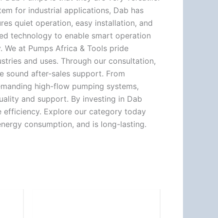
m for industrial applications, Dab has
es quiet operation, easy installation, and
nced technology to enable smart operation
y. We at Pumps Africa & Tools pride
ustries and uses. Through our consultation,
e sound after-sales support. From
s demanding high-flow pumping systems,
uality and support. By investing in Dab
e efficiency. Explore our category today
nergy consumption, and is long-lasting.