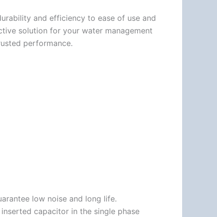
urability and efficiency to ease of use and
fective solution for your water management
rusted performance.
arantee low noise and long life.
nserted capacitor in the single phase