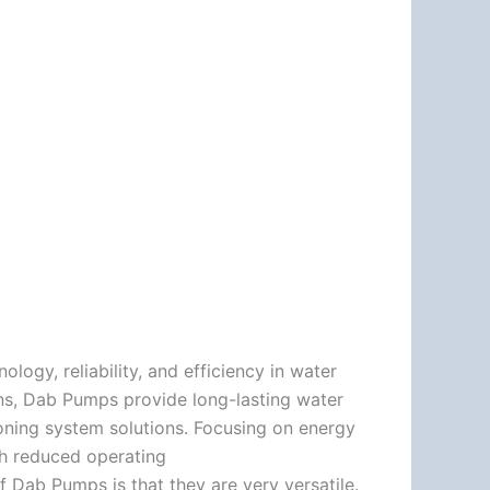
ogy, reliability, and efficiency in water
ns, Dab Pumps provide long-lasting water
tioning system solutions. Focusing on energy
th reduced operating
f Dab Pumps is that they are very versatile.