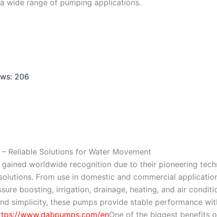
a wide range of pumping applications.
ews:
206
– Reliable Solutions for Water Movement
ained worldwide recognition due to their pioneering technol
olutions. From use in domestic and commercial applicatio
ssure boosting, irrigation, drainage, heating, and air condi
and simplicity, these pumps provide stable performance wi
ttps://www.dabpumps.com/en
One of the biggest benefits o