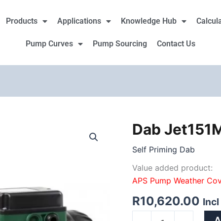
Products
Applications
Knowledge Hub
Calcul
Pump Curves
Pump Sourcing
Contact Us
Dab Jet151
Dab
Jet151M
Self Priming Dab
1.10Kw
230V
Value added product:
quantity
APS Pump Weather Cov
R
10,620.00
Inc
A