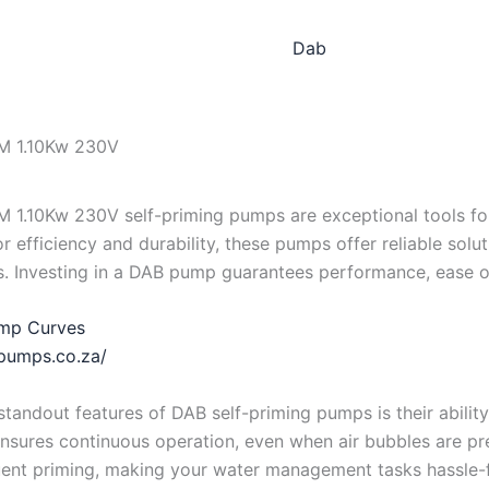
Dab
M 1.10Kw 230V
M 1.10Kw 230V self-priming pumps are exceptional tools f
r efficiency and durability, these pumps offer reliable solu
s. Investing in a DAB pump guarantees performance, ease o
mp Curves
bpumps.co.za/
standout features of DAB self-priming pumps is their ability
ensures continuous operation, even when air bubbles are pre
ent priming, making your water management tasks hassle-f