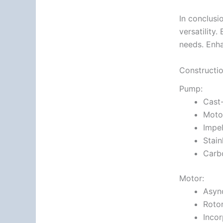
In conclusi
versatility
needs. Enha
Constructi
Pump:
Cast
Motor
Impel
Stain
Carb
Motor:
Async
Rotor
Incor