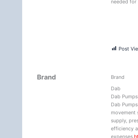
needed for 
Post Vi
Brand
Brand
Dab
Dab Pumps 
Dab Pumps g
movement s
supply, pre
efficiency 
expenses.
h