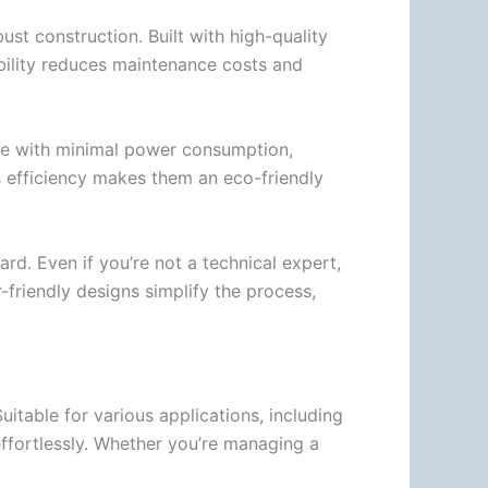
t construction. Built with high-quality
ability reduces maintenance costs and
ate with minimal power consumption,
s efficiency makes them an eco-friendly
rd. Even if you’re not a technical expert,
-friendly designs simplify the process,
uitable for various applications, including
 effortlessly. Whether you’re managing a