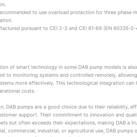
on.
 recommended to use overload protection for three phase m
lation.
factured pursuant to CEI 2-3 and CEI 61-69 (EN 60335-2-4
tion of smart technology in some DAB pump models is also
d to monitoring systems and controlled remotely, allowing
tems more effectively. This technological integration ca
rational costs.
n, DAB pumps are a good choice due to their reliability, effi
ustomer support. Their commitment to innovation and quali
ets but often exceeds their expectations, making DAB a tr
tial, commercial, industrial, or agricultural use, DAB pump