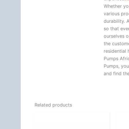
Whether you
various pro
durability.
so that eve
ourselves o
the custome
residential
Pumps Afric
Pumps, you 
and find th
Related products