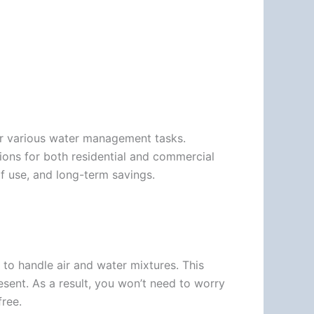
or various water management tasks.
tions for both residential and commercial
f use, and long-term savings.
 to handle air and water mixtures. This
sent. As a result, you won’t need to worry
ree.