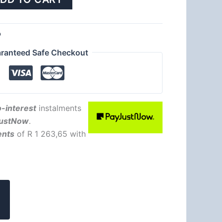
b
ranteed Safe Checkout
-interest
instalments
ustNow
.
ents
of
R 1 263,65
with