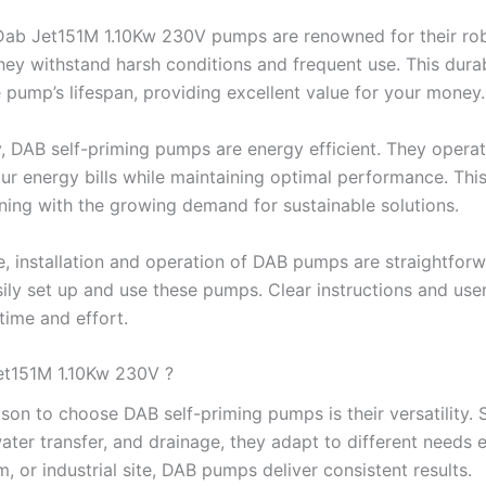
ab Jet151M 1.10Kw 230V pumps are renowned for their robus
they withstand harsh conditions and frequent use. This dur
 pump’s lifespan, providing excellent value for your money.
y, DAB self-priming pumps are energy efficient. They oper
ur energy bills while maintaining optimal performance. Thi
gning with the growing demand for sustainable solutions.
, installation and operation of DAB pumps are straightforwa
ily set up and use these pumps. Clear instructions and user
time and effort.
t151M 1.10Kw 230V ?
son to choose DAB self-priming pumps is their versatility. S
 water transfer, and drainage, they adapt to different needs
m, or industrial site, DAB pumps deliver consistent results.