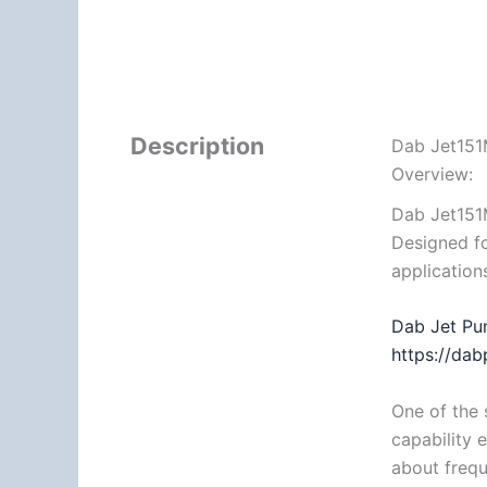
Description
Dab Jet151
Overview:
Dab Jet151
Designed fo
application
Dab Jet Pu
https://da
One of the 
capability 
about frequ