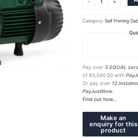
-
+
Category:
Self Priming Da
Gua
Pay over
3 EQUAL zero
of
R
3,540.00
with
PayJ
Or pay over
12 instalm
PayJustNow
.
Find out how...