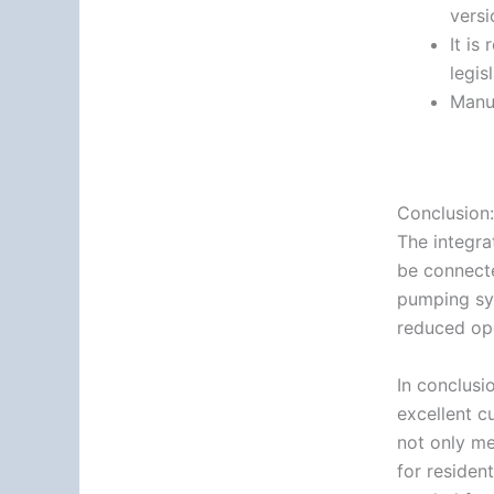
versi
It is
legis
Manu
Conclusion:
The integra
be connecte
pumping sys
reduced ope
In conclusio
excellent c
not only me
for residen