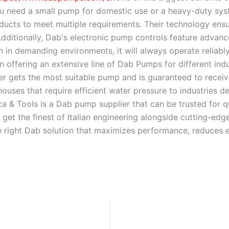
 need a small pump for domestic use or a heavy-duty syste
ducts to meet multiple requirements. Their technology ensur
 Additionally, Dab's electronic pump controls feature adva
n in demanding environments, it will always operate reliabl
n offering an extensive line of Dab Pumps for different ind
r gets the most suitable pump and is guaranteed to receiv
 houses that require efficient water pressure to industrie
a & Tools is a Dab pump supplier that can be trusted for q
get the finest of Italian engineering alongside cutting-edg
e right Dab solution that maximizes performance, reduces e