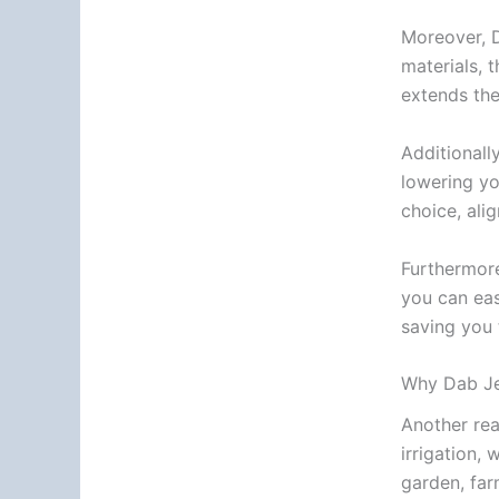
Moreover, D
materials, 
extends the
Additionall
lowering yo
choice, ali
Furthermore
you can eas
saving you 
Why Dab Je
Another rea
irrigation,
garden, far