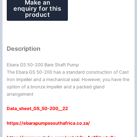
Description
Ebara GS 50-200 Bare Shaft Pump
The Ebara GS 50-200 has a standard construction of Cast
Iron impeller and a mechanical seal. However, you have the
option of a bronze impeller and a packed gland
arrangement
Data_sheet_GS_50-200__22
https://ebarapumpssouthafrica.co.za/