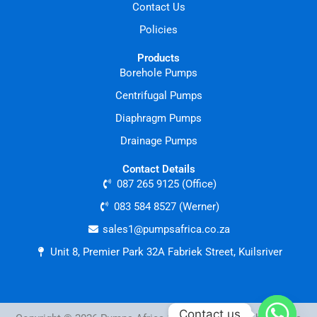
Contact Us
Policies
Products
Borehole Pumps
Centrifugal Pumps
Diaphragm Pumps
Drainage Pumps
Contact Details
087 265 9125 (Office)
083 584 8527 (Werner)
sales1@pumpsafrica.co.za
Unit 8, Premier Park 32A Fabriek Street, Kuilsriver
Contact us