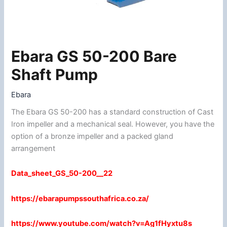
Ebara GS 50-200 Bare
Ebara
GS
Shaft Pump
50-
200
Ebara
Bare
The Ebara GS 50-200 has a standard construction of Cast
Shaft
Iron impeller and a mechanical seal. However, you have the
Pump
option of a bronze impeller and a packed gland
quantity
arrangement
Data_sheet_GS_50-200__22
https://ebarapumpssouthafrica.co.za/
https://www.youtube.com/watch?v=Ag1fHyxtu8s