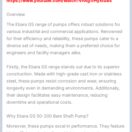
https://www.youtube.com/watch?v=Ag1fHyxtu8s
Overview
The Ebara GS range of pumps offers robust solutions for
various industrial and commercial applications. Renowned
for their efficiency and reliability, these pumps cater to a
diverse set of needs, making them a preferred choice for
engineers and facility managers alike.
Firstly, the Ebara GS range stands out due to its superior
construction. Made with high-grade cast Iron or stainless
steel, these pumps resist corrosion and wear, ensuring
longevity even in demanding environments. Additionally,
their design facilitates easy maintenance, reducing
downtime and operational costs.
Why Ebara GS 50-200 Bare Shaft Pump?
Moreover, these pumps excel in performance. They feature