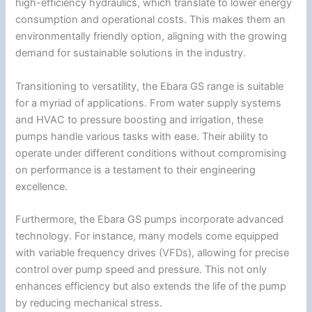
high-efficiency hydraulics, which translate to lower energy
consumption and operational costs. This makes them an
environmentally friendly option, aligning with the growing
demand for sustainable solutions in the industry.
Transitioning to versatility, the Ebara GS range is suitable
for a myriad of applications. From water supply systems
and HVAC to pressure boosting and irrigation, these
pumps handle various tasks with ease. Their ability to
operate under different conditions without compromising
on performance is a testament to their engineering
excellence.
Furthermore, the Ebara GS pumps incorporate advanced
technology. For instance, many models come equipped
with variable frequency drives (VFDs), allowing for precise
control over pump speed and pressure. This not only
enhances efficiency but also extends the life of the pump
by reducing mechanical stress.