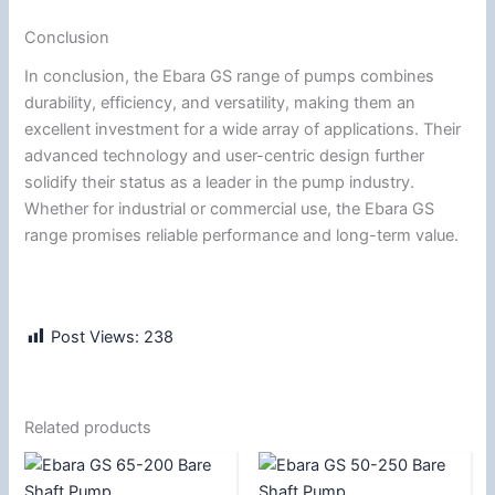
Conclusion
In conclusion, the Ebara GS range of pumps combines
durability, efficiency, and versatility, making them an
excellent investment for a wide array of applications. Their
advanced technology and user-centric design further
solidify their status as a leader in the pump industry.
Whether for industrial or commercial use, the Ebara GS
range promises reliable performance and long-term value.
Post Views:
238
Related products