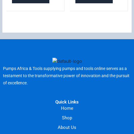
Pumps Africa & Tools supplying pumps and tools online serves as a
testament to the transformative power of innovation and the pursuit
of excellence.
Quick Links
Home
Shop
About Us