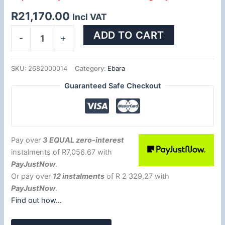
R
21,170.00
Incl VAT
ADD TO CART
-
+
SKU:
2682000014
Category:
Ebara
Guaranteed Safe Checkout
Pay over
3 EQUAL zero-interest
instalments
of
R
7,056.67
with
PayJustNow
.
Or pay over
12 instalments
of
R 2 329,27
with
PayJustNow
.
Find out how...