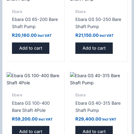
Ebara
Ebara
Ebara GS 65-200 Bare
Ebara GS 50-250 Bare
Shaft Pump
Shaft Pump
R
20,160.00
R
21,150.00
Incl VAT
Incl VAT
Add to cart
Add to cart
Ebara
Ebara
Ebara GS 100-400
Ebara GS 40-315 Bare
Bare Shaft 4Pole
Shaft Pump
R
59,200.00
R
29,400.00
Incl VAT
Incl VAT
Add to cart
Add to cart