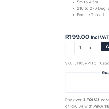
5m to 4.5m
210 to 270 Deg. 
Female Thread
R
199.00
Incl VAT
A
-
+
SKU:
01103MP1TQ
Cate
Gua
Pay over
3 EQUAL zero
of
R
66.34
with
PayJus