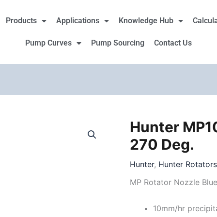
Products
Applications
Knowledge Hub
Calcul
Pump Curves
Pump Sourcing
Contact Us
Hunter MP10
Hunter
MP1000
270 Deg.
Rotator
210
Hunter
,
Hunter Rotator
to
MP Rotator Nozzle Blu
270
Deg.
10mm/hr precipit
quantity