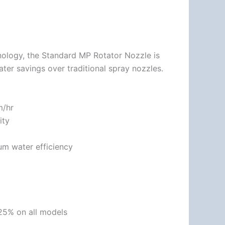
nology, the Standard MP Rotator Nozzle is
ater savings over traditional spray nozzles.
m/hr
ity
um water efficiency
 25% on all models