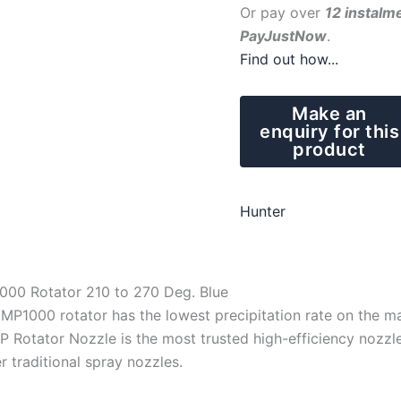
Or pay over
12 instalm
PayJustNow
.
Find out how...
Hunter
000 Rotator 210 to 270 Deg. Blue
MP1000 rotator has the lowest precipitation rate on the m
 Rotator Nozzle is the most trusted high-efficiency nozzle
r traditional spray nozzles.