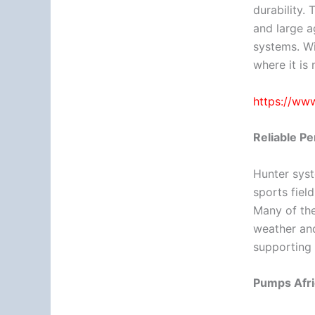
durability.
and large ag
systems. Wi
where it is
https://www
Reliable P
Hunter syst
sports field
Many of the
weather and
supporting 
Pumps Afri