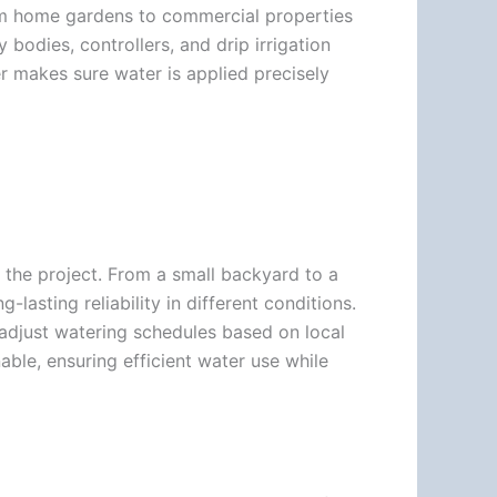
from home gardens to commercial properties
y bodies, controllers, and drip irrigation
 makes sure water is applied precisely
f the project. From a small backyard to a
-lasting reliability in different conditions.
 adjust watering schedules based on local
ble, ensuring efficient water use while