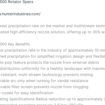
000 Rotator Specs
.hunterindustries.com/
west precipitation rate on the market and multistream tech
usted high-efficiency nozzle solution, offering up to 30% w
000 Key Benefits
t precipitation rate in the industry of approximately 10 m
ed precipitation for simplified irrigation design and flexibil
e-pop feature protects the nozzle from external debris
distribution uniformity for a healthy landscape with maxim
resistant, multi-stream technology prevents misting
table arc only when running for vandal resistance
able filter screen prevents nozzle from clogging
-coded for easy identification
ting Specifications Radius reduction up to approximately
mmended operating pressure: 2.8 bar; 280 kPa