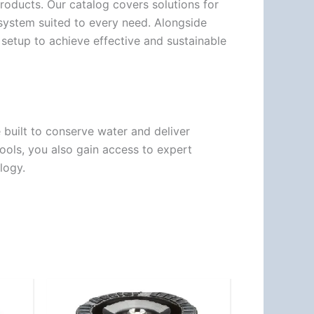
products. Our catalog covers solutions for
a system suited to every need. Alongside
 setup to achieve effective and sustainable
built to conserve water and deliver
ols, you also gain access to expert
logy.