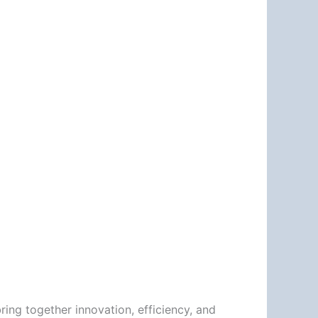
ring together innovation, efficiency, and