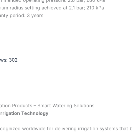
um radius setting achieved at 2.1 bar; 210 kPa
nty period: 3 years
ews:
302
gation Products – Smart Watering Solutions
Irrigation Technology
ecognized worldwide for delivering irrigation systems that b