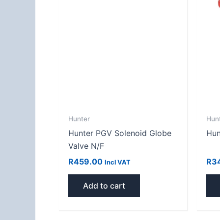
Hunter
Hun
Hunter PGV Solenoid Globe
Hun
Valve N/F
R
459.00
R
3
Incl VAT
Add to cart