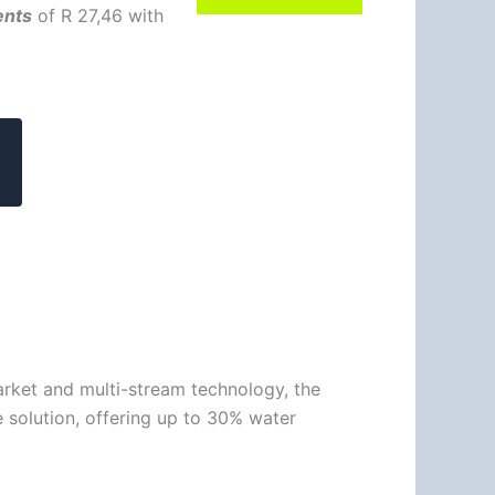
ents
of
R 27,46
with
arket and multi-stream technology, the
 solution, offering up to 30% water