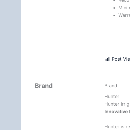
Minim
Warra
Post Vi
Brand
Brand
Hunter
Hunter Irri
Innovative 
Hunter is r