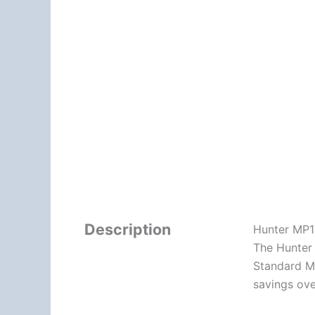
Description
Hunter MP1
The Hunter 
Standard MP
savings ove