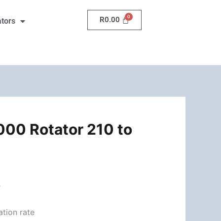
210
R
0.00
ators
to
270
Deg.
quantity
00 Rotator 210 to
s
e
ation rate