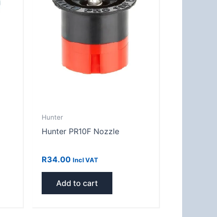
Hunter
Hunter PR10F Nozzle
R
34.00
Incl VAT
Add to cart