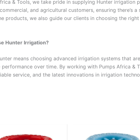
rica & Tools, we take pride in supplying Hunter irrigation 
, commercial, and agricultural customers, ensuring there’s 
he products, we also guide our clients in choosing the right
 Hunter Irrigation?
unter means choosing advanced irrigation systems that are 
performance over time. By working with Pumps Africa & To
iable service, and the latest innovations in irrigation techno