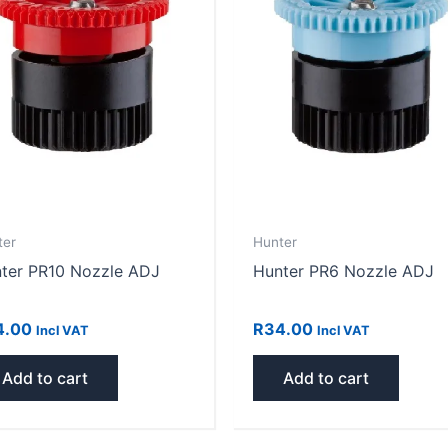
ter
Hunter
ter PR10 Nozzle ADJ
Hunter PR6 Nozzle ADJ
4.00
R
34.00
Incl VAT
Incl VAT
Add to cart
Add to cart