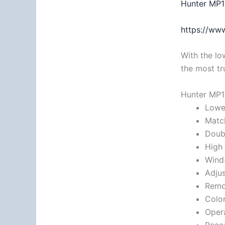
Hunter MP1
https://www
With the lo
the most tr
Hunter MP1
Lowes
Match
Doubl
High 
Wind-
Adjus
Remov
Color
Opera
Reco