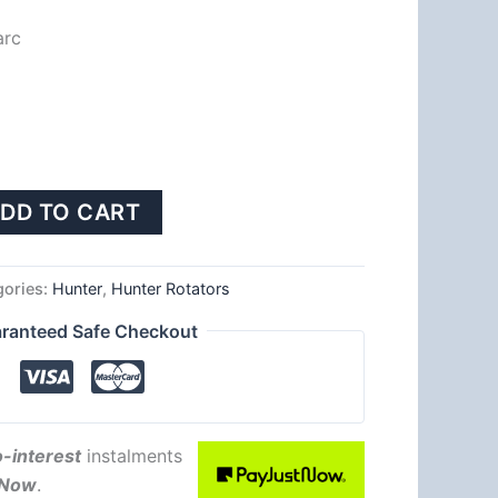
arc
DD TO CART
gories:
Hunter
,
Hunter Rotators
ranteed Safe Checkout
-interest
instalments
tNow
.