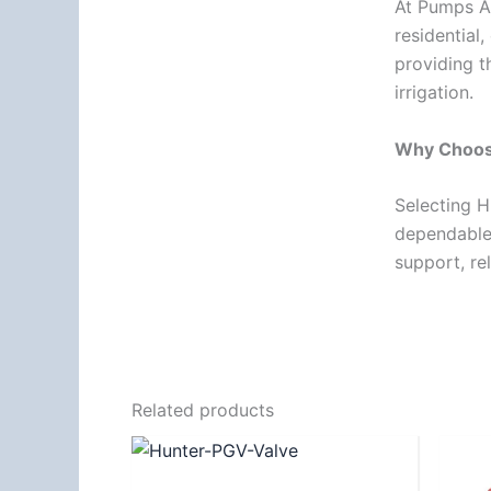
At Pumps Af
residential
providing t
irrigation.
Why Choose
Selecting H
dependable 
support, rel
Related products