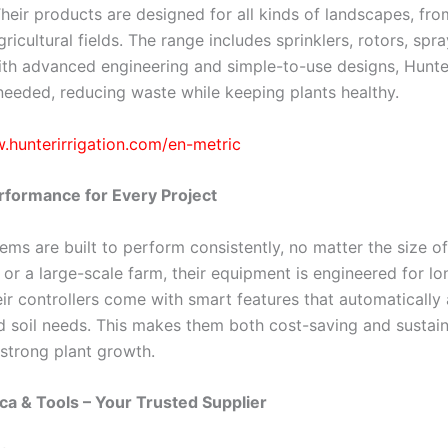
 Their products are designed for all kinds of landscapes, 
ricultural fields. The range includes sprinklers, rotors, spra
th advanced engineering and simple-to-use designs, Hunter
 needed, reducing waste while keeping plants healthy.
.hunterirrigation.com/en-metric
erformance for Every Project
ems are built to perform consistently, no matter the size o
 or a large-scale farm, their equipment is engineered for long
ir controllers come with smart features that automatically
 soil needs. This makes them both cost-saving and sustaina
strong plant growth.
ca & Tools – Your Trusted Supplier