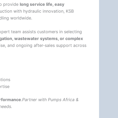
to provide
long service life, easy
uction with hydraulic innovation, KSB
ndling worldwide.
xpert team assists customers in selecting
rigation, wastewater systems, or complex
tise, and ongoing after-sales support across
ations
rtise
performance
.
Partner with Pumps Africa &
needs.