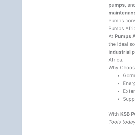
pumps
, an
maintenanc
Pumps consi
Pumps Afric
At
Pumps Af
the ideal s
industrial 
Africa.
Why Choos
Germa
Energ
Exten
Suppo
With
KSB 
Tools today