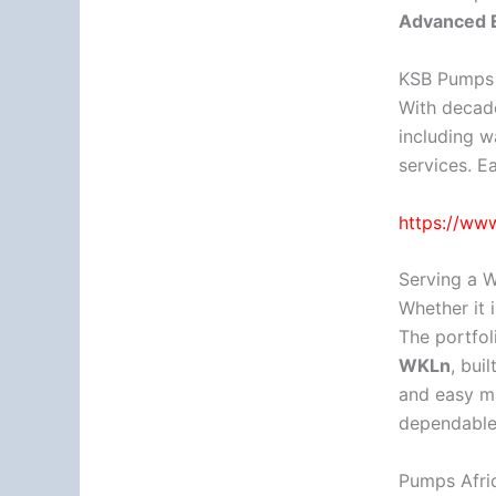
Advanced E
KSB Pumps a
With decade
including w
services. E
https://ww
Serving a W
Whether it 
The portfol
WKLn
, bui
and easy ma
dependable 
Pumps Afric