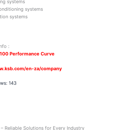
ing systems
onditioning systems
ation systems
nfo :
100 Performance Curve
ww.ksb.com/en-za/company
ews:
143
 Reliable Solutions for Every Industry