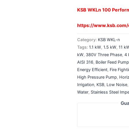
KSB WKLn 100 Perfor
https://www.ksb.com
Category:
KSB WKL-n
Tags:
1.1 kW
,
1.5 kW
,
11 k
kW
,
380V Three Phase
,
4
AISI 316
,
Boiler Feed Pum
Energy Efficient
,
Fire Figh
High Pressure Pump
,
Hori
Irrigation
,
KSB
,
Low Noise
Water
,
Stainless Steel Impe
Gua