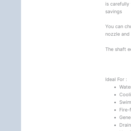
is carefull
savings
You can cho
nozzle and 
The shaft e
Ideal For :
Wate
Cooli
Swim
Fire-
Gener
Drai