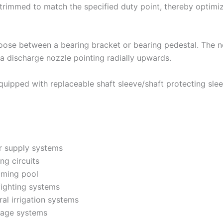
y trimmed to match the specified duty point, thereby optim
ose between a bearing bracket or bearing pedestal. The noz
a discharge nozzle pointing radially upwards.
quipped with replaceable shaft sleeve/shaft protecting sleev
r supply systems
ng circuits
ming pool
fighting systems
al irrigation systems
nage systems