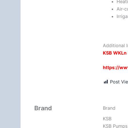
Heat
Air-c
Irrig
Additional I
KSB WKLn 
https://w
Post Vi
Brand
Brand
KSB
KSB Pumps –