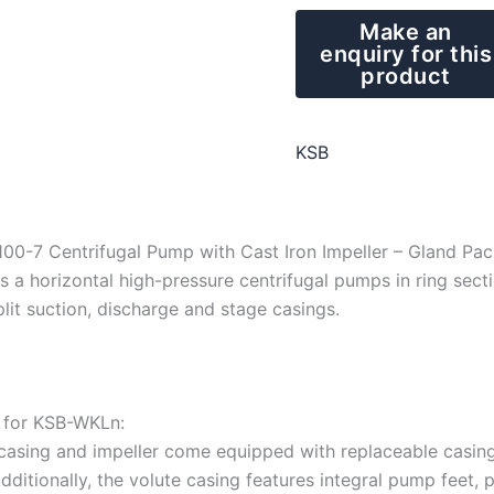
KSB
00-7 Centrifugal Pump with Cast Iron Impeller – Gland Pa
 a horizontal high-pressure centrifugal pumps in ring sectio
plit suction, discharge and stage casings.
n for KSB-WKLn:
casing and impeller come equipped with replaceable casing 
Additionally, the volute casing features integral pump feet, 