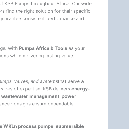
r of KSB Pumps throughout Africa. Our wide
find the right solution for their specific
guarantee consistent performance and
ngs. With
Pumps Africa & Tools
as your
ons while delivering lasting value.
umps, valves, and systems
that serve a
cades of expertise, KSB delivers
energy-
y, wastewater management, power
vanced designs ensure dependable
s
,
WKLn process pumps
,
submersible