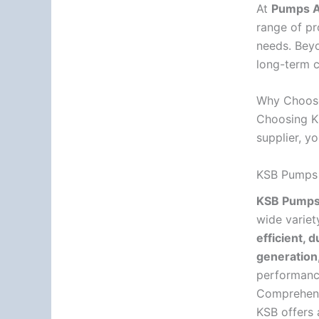
At
Pumps Af
range of pr
needs. Bey
long-term c
Why Choos
Choosing KS
supplier, y
KSB Pumps –
KSB Pump
wide variet
efficient, 
generation,
performance
Comprehen
KSB offers 