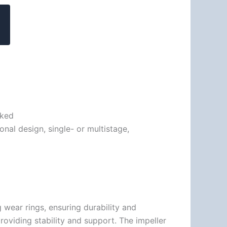
cked
nal design, single- or multistage,
wear rings, ensuring durability and
providing stability and support. The impeller