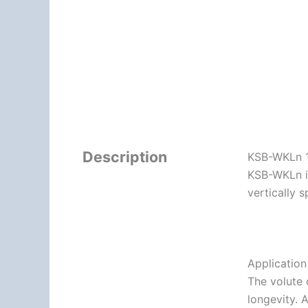
Description
KSB-WKLn 1
KSB-WKLn is
vertically s
Applicatio
The volute 
longevity. 