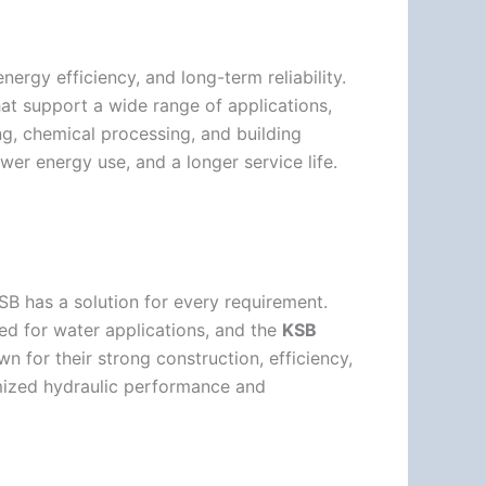
ergy efficiency, and long-term reliability.
at support a wide range of applications,
g, chemical processing, and building
wer energy use, and a longer service life.
B has a solution for every requirement.
sed for water applications, and the
KSB
n for their strong construction, efficiency,
mized hydraulic performance and