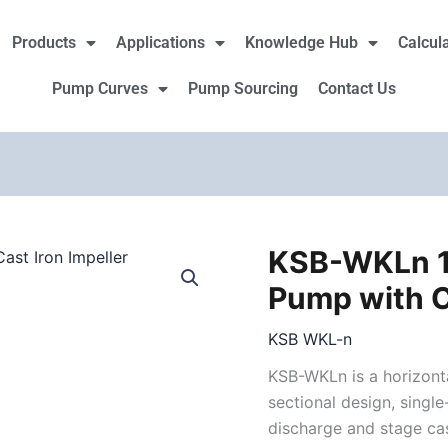
Products
Applications
Knowledge Hub
Calcul
Pump Curves
Pump Sourcing
Contact Us
KSB-WKLn 1
Pump with C
KSB WKL-n
KSB-WKLn is a horizonta
sectional design, single-
discharge and stage ca