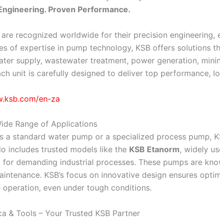
ngineering. Proven Performance.
re recognized worldwide for their precision engineering, en
s of expertise in pump technology, KSB offers solutions th
ater supply, wastewater treatment, power generation, minin
ach unit is carefully designed to deliver top performance, lo
w.ksb.com/en-za
ide Range of Applications
is a standard water pump or a specialized process pump, KS
io includes trusted models like the
KSB Etanorm
, widely u
lt for demanding industrial processes. These pumps are know
intenance. KSB’s focus on innovative design ensures opti
operation, even under tough conditions.
a & Tools – Your Trusted KSB Partner