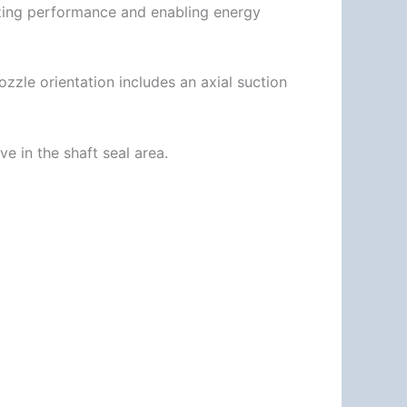
izing performance and enabling energy
zle orientation includes an axial suction
e in the shaft seal area.