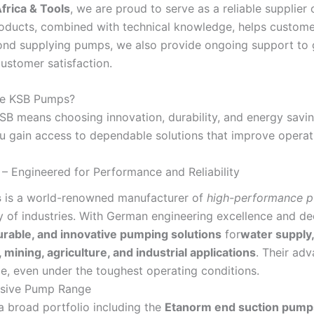
rica & Tools
, we are proud to serve as a reliable supplie
oducts, combined with technical knowledge, helps customers 
ond supplying pumps, we also provide ongoing support to 
ustomer satisfaction.
e KSB Pumps?
B means choosing innovation, durability, and energy savi
ou gain access to dependable solutions that improve operati
 Engineered for Performance and Reliability
s
is a world-renowned manufacturer of
high-performance p
y of industries. With German engineering excellence and de
durable, and innovative pumping solutions
for
water suppl
 mining, agriculture, and industrial applications
. Their ad
, even under the toughest operating conditions.
sive Pump Range
a broad portfolio including the
Etanorm end suction pump