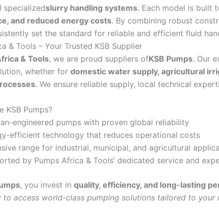
d specialized
slurry handling systems
. Each model is built 
e, and reduced energy costs
. By combining robust constr
stently set the standard for reliable and efficient fluid ha
a & Tools – Your Trusted KSB Supplier
rica & Tools
, we are proud suppliers of
KSB Pumps
. Our e
olution, whether for
domestic water supply, agricultural ir
processes
. We ensure reliable supply, local technical exper
e KSB Pumps?
n-engineered pumps with proven global reliability
y-efficient technology that reduces operational costs
sive range for industrial, municipal, and agricultural applic
rted by Pumps Africa & Tools’ dedicated service and expe
Pumps
, you invest in
quality, efficiency, and long-lasting 
 to access world-class pumping solutions tailored to your 