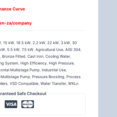
mance Curve
/en-za/company
W
,
15 kW
,
18.5 kW
,
2.2 kW
,
22 kW
,
3 kW
,
30
 kW
,
5.5 kW
,
7.5 kW
,
Agricultural Use
,
AISI 304
,
p
,
Bronze Fitted
,
Cast Iron
,
Cooling Water
,
ting System
,
High Efficiency
,
High Pressure
,
zontal Multistage Pump
,
Industrial Use
,
,
Multistage Pump
,
Pressure Boosting
,
Process
llers
,
VSD Compatible
,
Water Transfer
,
WKLn
ranteed Safe Checkout