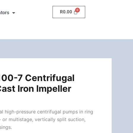
R
0.00
ators
00-7 Centrifugal
ast Iron Impeller
l high-pressure centrifugal pumps in ring
 or multistage, vertically split suction,
sings.