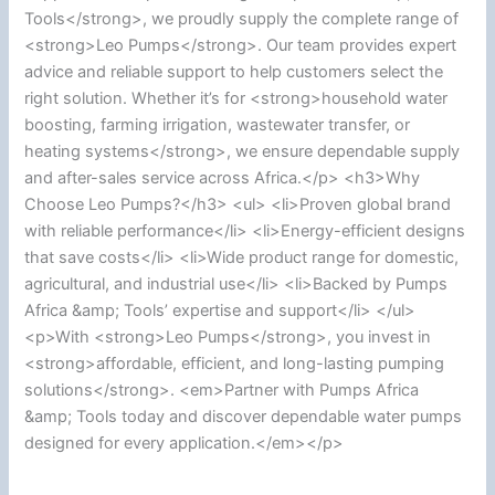
Tools</strong>, we proudly supply the complete range of
<strong>Leo Pumps</strong>. Our team provides expert
advice and reliable support to help customers select the
right solution. Whether it’s for <strong>household water
boosting, farming irrigation, wastewater transfer, or
heating systems</strong>, we ensure dependable supply
and after-sales service across Africa.</p> <h3>Why
Choose Leo Pumps?</h3> <ul> <li>Proven global brand
with reliable performance</li> <li>Energy-efficient designs
that save costs</li> <li>Wide product range for domestic,
agricultural, and industrial use</li> <li>Backed by Pumps
Africa &amp; Tools’ expertise and support</li> </ul>
<p>With <strong>Leo Pumps</strong>, you invest in
<strong>affordable, efficient, and long-lasting pumping
solutions</strong>. <em>Partner with Pumps Africa
&amp; Tools today and discover dependable water pumps
designed for every application.</em></p>