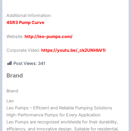
Additional Information:
4SR3 Pump Curve
Website:
http://leo-pumps.com/
Corporate Video:
https://youtu.be/_ck2UNHbV1I
Post Views:
341
Brand
Brand
Leo
Leo Pumps – Efficient and Reliable Pumping Solutions
High-Performance Pumps for Every Application
Leo Pumps are recognized worldwide for their durability,
efficiency, and innovative design. Suitable for residential,