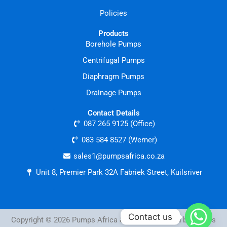
Policies
Products
Borehole Pumps
Centrifugal Pumps
Diaphragm Pumps
Drainage Pumps
Contact Details
087 265 9125 (Office)
083 584 8527 (Werner)
sales1@pumpsafrica.co.za
Unit 8, Premier Park 32A Fabriek Street, Kuilsriver
Contact us
Copyright © 2026 Pumps Africa & Tools | Powered by Pumps