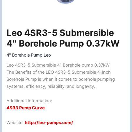
Leo 4SR3-5 Submersible
Leo
4SR3-
4″ Borehole Pump 0.37kW
5
Submersible
4" Borehole Pump Leo
4"
Leo 4SR3-5 Submersible 4″ Borehole pump 0.37kW
Borehole
The Benefits of the LEO 4SR3-5 Submersible 4-Inch
Pump
Borehole Pump is when it comes to borehole pumping
0.37kW
systems, efficiency, reliability, and longevity.
quantity
Additional Information:
4SR3 Pump Curve
Website:
http://leo-pumps.com/