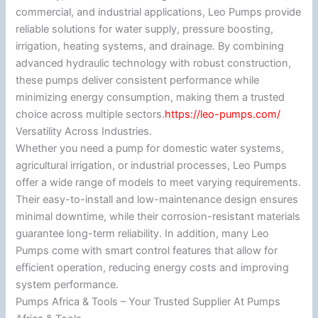
commercial, and industrial applications, Leo Pumps provide
reliable solutions for water supply, pressure boosting,
irrigation, heating systems, and drainage. By combining
advanced hydraulic technology with robust construction,
these pumps deliver consistent performance while
minimizing energy consumption, making them a trusted
choice across multiple sectors.
https://leo-pumps.com/
Versatility Across Industries.
Whether you need a pump for domestic water systems,
agricultural irrigation, or industrial processes, Leo Pumps
offer a wide range of models to meet varying requirements.
Their easy-to-install and low-maintenance design ensures
minimal downtime, while their corrosion-resistant materials
guarantee long-term reliability. In addition, many Leo
Pumps come with smart control features that allow for
efficient operation, reducing energy costs and improving
system performance.
Pumps Africa & Tools – Your Trusted Supplier At Pumps