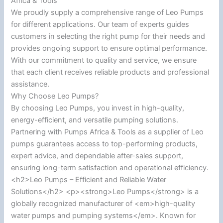
Africa & Tools
We proudly supply a comprehensive range of Leo Pumps
for different applications. Our team of experts guides
customers in selecting the right pump for their needs and
provides ongoing support to ensure optimal performance.
With our commitment to quality and service, we ensure
that each client receives reliable products and professional
assistance.
Why Choose Leo Pumps?
By choosing Leo Pumps, you invest in high-quality,
energy-efficient, and versatile pumping solutions.
Partnering with Pumps Africa & Tools as a supplier of Leo
pumps guarantees access to top-performing products,
expert advice, and dependable after-sales support,
ensuring long-term satisfaction and operational efficiency.
<h2>Leo Pumps – Efficient and Reliable Water
Solutions</h2> <p><strong>Leo Pumps</strong> is a
globally recognized manufacturer of <em>high-quality
water pumps and pumping systems</em>. Known for