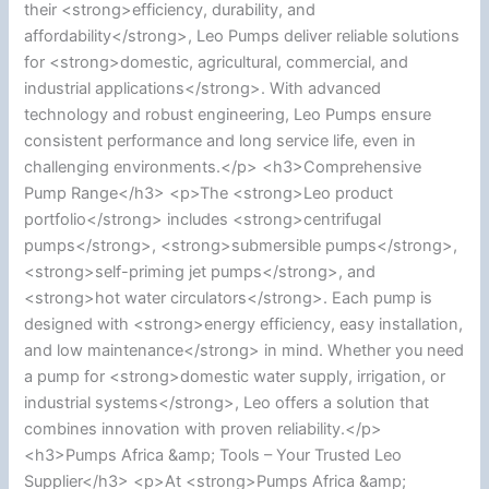
their <strong>efficiency, durability, and
affordability</strong>, Leo Pumps deliver reliable solutions
for <strong>domestic, agricultural, commercial, and
industrial applications</strong>. With advanced
technology and robust engineering, Leo Pumps ensure
consistent performance and long service life, even in
challenging environments.</p> <h3>Comprehensive
Pump Range</h3> <p>The <strong>Leo product
portfolio</strong> includes <strong>centrifugal
pumps</strong>, <strong>submersible pumps</strong>,
<strong>self-priming jet pumps</strong>, and
<strong>hot water circulators</strong>. Each pump is
designed with <strong>energy efficiency, easy installation,
and low maintenance</strong> in mind. Whether you need
a pump for <strong>domestic water supply, irrigation, or
industrial systems</strong>, Leo offers a solution that
combines innovation with proven reliability.</p>
<h3>Pumps Africa &amp; Tools – Your Trusted Leo
Supplier</h3> <p>At <strong>Pumps Africa &amp;