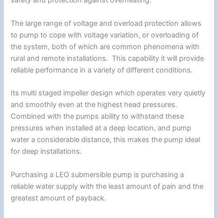
safety and protection against overheating.
The large range of voltage and overload protection allows
to pump to cope with voltage variation, or overloading of
the system, both of which are common phenomena with
rural and remote installations. This capability it will provide
reliable performance in a variety of different conditions.
Its multi staged impeller design which operates very quietly
and smoothly even at the highest head pressures.
Combined with the pumps ability to withstand these
pressures when installed at a deep location, and pump
water a considerable distance, this makes the pump ideal
for deep installations.
Purchasing a LEO submersible pump is purchasing a
reliable water supply with the least amount of pain and the
greatest amount of payback.