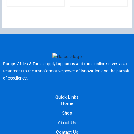
Pumps Africa & Tools supplying pumps and tools online serves as a
testament to the transformative power of innovation and the pursuit
of excellence.
Quick Links
Home
Shop
About Us
Contact Us