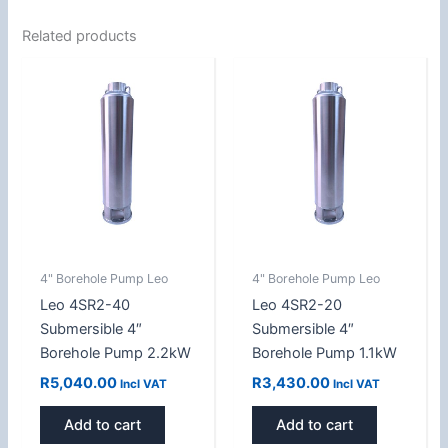
Related products
4" Borehole Pump Leo
4" Borehole Pump Leo
Leo 4SR2-40
Leo 4SR2-20
Submersible 4″
Submersible 4″
Borehole Pump 2.2kW
Borehole Pump 1.1kW
R
5,040.00
R
3,430.00
Incl VAT
Incl VAT
Add to cart
Add to cart