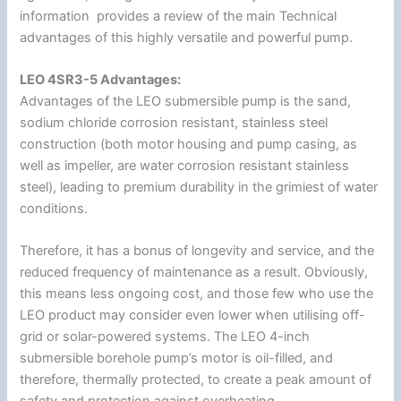
information provides a review of the main Technical
advantages of this highly versatile and powerful pump.
LEO 4SR3-5 Advantages:
Advantages of the LEO submersible pump is the sand,
sodium chloride corrosion resistant, stainless steel
construction (both motor housing and pump casing, as
well as impeller, are water corrosion resistant stainless
steel), leading to premium durability in the grimiest of water
conditions.
Therefore, it has a bonus of longevity and service, and the
reduced frequency of maintenance as a result. Obviously,
this means less ongoing cost, and those few who use the
LEO product may consider even lower when utilising off-
grid or solar-powered systems. The LEO 4-inch
submersible borehole pump’s motor is oil-filled, and
therefore, thermally protected, to create a peak amount of