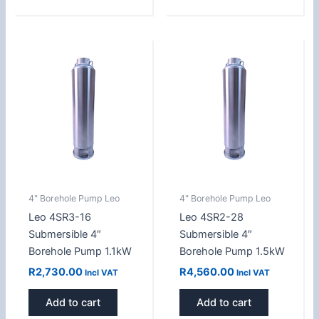
4" Borehole Pump Leo
4" Borehole Pump Leo
Leo 4SR3-16
Leo 4SR2-28
Submersible 4″
Submersible 4″
Borehole Pump 1.1kW
Borehole Pump 1.5kW
R
2,730.00
R
4,560.00
Incl VAT
Incl VAT
Add to cart
Add to cart