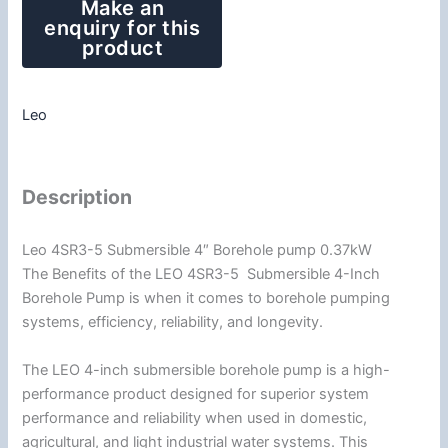
Leo
Description
Leo 4SR3-5 Submersible 4″ Borehole pump 0.37kW
The Benefits of the LEO 4SR3-5 Submersible 4-Inch
Borehole Pump is when it comes to borehole pumping
systems, efficiency, reliability, and longevity.
The LEO 4-inch submersible borehole pump is a high-
performance product designed for superior system
performance and reliability when used in domestic,
agricultural, and light industrial water systems. This