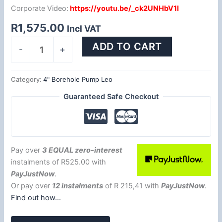
Corporate Video:
https://youtu.be/_ck2UNHbV1I
R
1,575.00
Incl VAT
ADD TO CART
-
+
Category:
4" Borehole Pump Leo
Guaranteed Safe Checkout
Pay over
3 EQUAL zero-interest
instalments
of
R
525.00
with
PayJustNow
.
Or pay over
12 instalments
of
R 215,41
with
PayJustNow
.
Find out how...