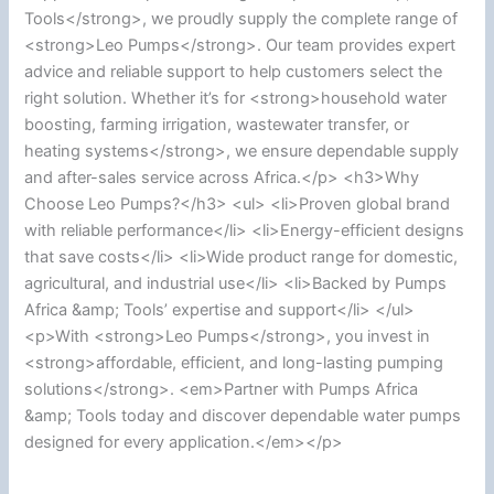
Tools</strong>, we proudly supply the complete range of
<strong>Leo Pumps</strong>. Our team provides expert
advice and reliable support to help customers select the
right solution. Whether it’s for <strong>household water
boosting, farming irrigation, wastewater transfer, or
heating systems</strong>, we ensure dependable supply
and after-sales service across Africa.</p> <h3>Why
Choose Leo Pumps?</h3> <ul> <li>Proven global brand
with reliable performance</li> <li>Energy-efficient designs
that save costs</li> <li>Wide product range for domestic,
agricultural, and industrial use</li> <li>Backed by Pumps
Africa &amp; Tools’ expertise and support</li> </ul>
<p>With <strong>Leo Pumps</strong>, you invest in
<strong>affordable, efficient, and long-lasting pumping
solutions</strong>. <em>Partner with Pumps Africa
&amp; Tools today and discover dependable water pumps
designed for every application.</em></p>