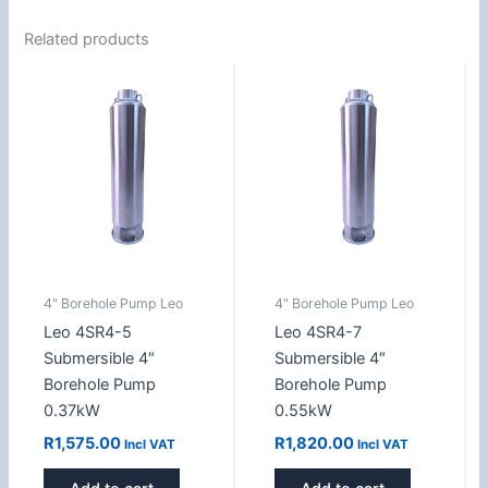
Related products
4" Borehole Pump Leo
4" Borehole Pump Leo
Leo 4SR4-5
Leo 4SR4-7
Submersible 4″
Submersible 4″
Borehole Pump
Borehole Pump
0.37kW
0.55kW
R
1,575.00
R
1,820.00
Incl VAT
Incl VAT