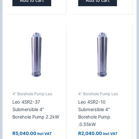
Add to cart
Add to cart
4" Borehole Pump Leo
4" Borehole Pump Leo
Leo 4SR2-37
Leo 4SR2-10
Submersible 4″
Submersible 4″
Borehole Pump 2.2kW
Borehole Pump
.0.55kW
R
5,040.00
R
2,040.00
Incl VAT
Incl VAT