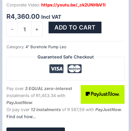
Corporate Video:
https://youtu.be/_ck2UNHbV1I
R
4,360.00
Incl VAT
ADD TO CART
-
+
Category:
4" Borehole Pump Leo
Guaranteed Safe Checkout
Pay over
3 EQUAL zero-interest
instalments
of
R
1,453.34
with
PayJustNow
.
Or pay over
12 instalments
of
R 567,59
with
PayJustNow
.
Find out how...