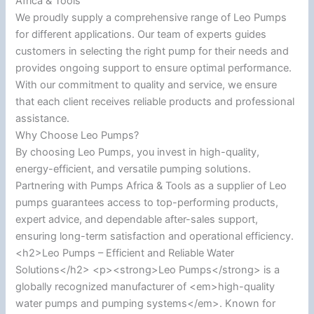
Africa & Tools
We proudly supply a comprehensive range of Leo Pumps
for different applications. Our team of experts guides
customers in selecting the right pump for their needs and
provides ongoing support to ensure optimal performance.
With our commitment to quality and service, we ensure
that each client receives reliable products and professional
assistance.
Why Choose Leo Pumps?
By choosing Leo Pumps, you invest in high-quality,
energy-efficient, and versatile pumping solutions.
Partnering with Pumps Africa & Tools as a supplier of Leo
pumps guarantees access to top-performing products,
expert advice, and dependable after-sales support,
ensuring long-term satisfaction and operational efficiency.
<h2>Leo Pumps – Efficient and Reliable Water
Solutions</h2> <p><strong>Leo Pumps</strong> is a
globally recognized manufacturer of <em>high-quality
water pumps and pumping systems</em>. Known for