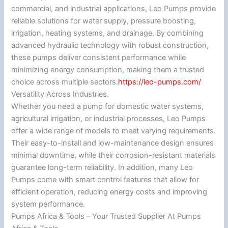
commercial, and industrial applications, Leo Pumps provide
reliable solutions for water supply, pressure boosting,
irrigation, heating systems, and drainage. By combining
advanced hydraulic technology with robust construction,
these pumps deliver consistent performance while
minimizing energy consumption, making them a trusted
choice across multiple sectors.
https://leo-pumps.com/
Versatility Across Industries.
Whether you need a pump for domestic water systems,
agricultural irrigation, or industrial processes, Leo Pumps
offer a wide range of models to meet varying requirements.
Their easy-to-install and low-maintenance design ensures
minimal downtime, while their corrosion-resistant materials
guarantee long-term reliability. In addition, many Leo
Pumps come with smart control features that allow for
efficient operation, reducing energy costs and improving
system performance.
Pumps Africa & Tools – Your Trusted Supplier At Pumps