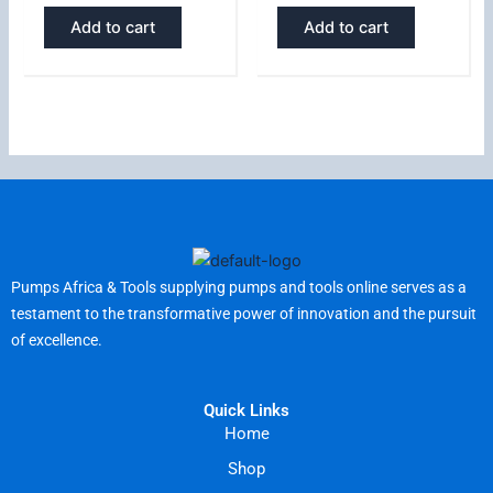
Add to cart
Add to cart
Pumps Africa & Tools supplying pumps and tools online serves as a
testament to the transformative power of innovation and the pursuit
of excellence.
Quick Links
Home
Shop