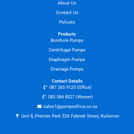
About Us
Contact Us
Policies
Products
Borehole Pumps
Centrifugal Pumps
Diaphragm Pumps
Drainage Pumps
Contact Details
087 265 9125 (Office)
083 584 8527 (Werner)
sales1@pumpsafrica.co.za
Unit 8, Premier Park 32A Fabriek Street, Kuilsriver