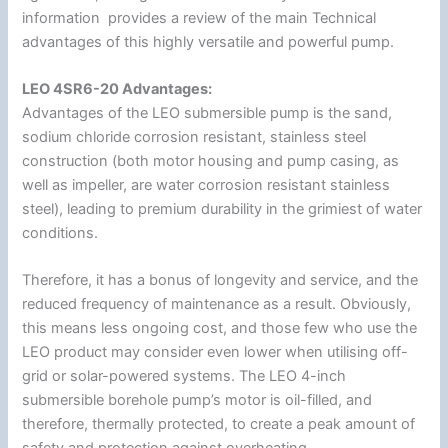
information provides a review of the main Technical
advantages of this highly versatile and powerful pump.
LEO 4SR6-20 Advantages:
Advantages of the LEO submersible pump is the sand,
sodium chloride corrosion resistant, stainless steel
construction (both motor housing and pump casing, as
well as impeller, are water corrosion resistant stainless
steel), leading to premium durability in the grimiest of water
conditions.
Therefore, it has a bonus of longevity and service, and the
reduced frequency of maintenance as a result. Obviously,
this means less ongoing cost, and those few who use the
LEO product may consider even lower when utilising off-
grid or solar-powered systems. The LEO 4-inch
submersible borehole pump’s motor is oil-filled, and
therefore, thermally protected, to create a peak amount of