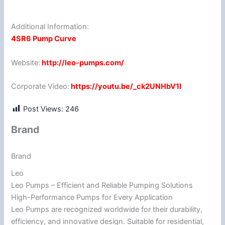
Additional Information:
4SR6 Pump Curve
Website:
http://leo-pumps.com/
Corporate Video:
https://youtu.be/_ck2UNHbV1I
Post Views:
246
Brand
Brand
Leo
Leo Pumps – Efficient and Reliable Pumping Solutions
High-Performance Pumps for Every Application
Leo Pumps are recognized worldwide for their durability,
efficiency, and innovative design. Suitable for residential,