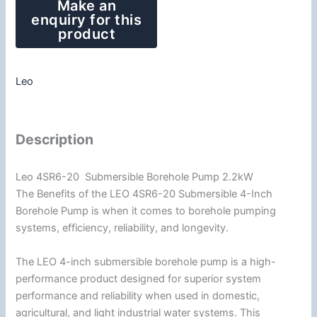
Leo
Description
Leo 4SR6-20 Submersible Borehole Pump 2.2kW
The Benefits of the LEO 4SR6-20 Submersible 4-Inch
Borehole Pump is when it comes to borehole pumping
systems, efficiency, reliability, and longevity.
The LEO 4-inch submersible borehole pump is a high-
performance product designed for superior system
performance and reliability when used in domestic,
agricultural, and light industrial water systems. This