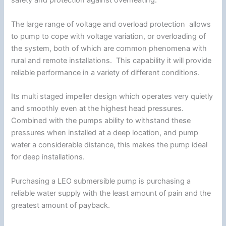
safety and protection against overheating.
The large range of voltage and overload protection allows
to pump to cope with voltage variation, or overloading of
the system, both of which are common phenomena with
rural and remote installations. This capability it will provide
reliable performance in a variety of different conditions.
Its multi staged impeller design which operates very quietly
and smoothly even at the highest head pressures.
Combined with the pumps ability to withstand these
pressures when installed at a deep location, and pump
water a considerable distance, this makes the pump ideal
for deep installations.
Purchasing a LEO submersible pump is purchasing a
reliable water supply with the least amount of pain and the
greatest amount of payback.