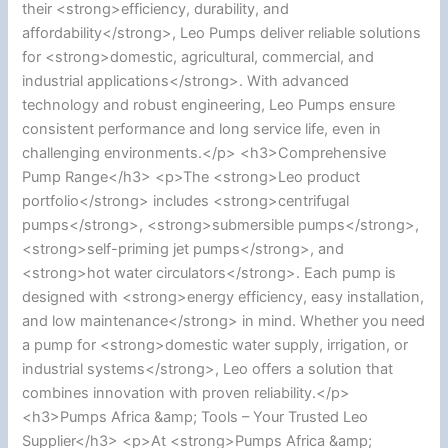
their <strong>efficiency, durability, and
affordability</strong>, Leo Pumps deliver reliable solutions
for <strong>domestic, agricultural, commercial, and
industrial applications</strong>. With advanced
technology and robust engineering, Leo Pumps ensure
consistent performance and long service life, even in
challenging environments.</p> <h3>Comprehensive
Pump Range</h3> <p>The <strong>Leo product
portfolio</strong> includes <strong>centrifugal
pumps</strong>, <strong>submersible pumps</strong>,
<strong>self-priming jet pumps</strong>, and
<strong>hot water circulators</strong>. Each pump is
designed with <strong>energy efficiency, easy installation,
and low maintenance</strong> in mind. Whether you need
a pump for <strong>domestic water supply, irrigation, or
industrial systems</strong>, Leo offers a solution that
combines innovation with proven reliability.</p>
<h3>Pumps Africa &amp; Tools – Your Trusted Leo
Supplier</h3> <p>At <strong>Pumps Africa &amp;