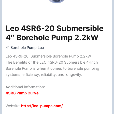
Leo 4SR6-20 Submersible
Leo
4SR6-
4″ Borehole Pump 2.2kW
20
Submersible
4" Borehole Pump Leo
4"
Leo 4SR6-20 Submersible Borehole Pump 2.2kW
Borehole
The Benefits of the LEO 4SR6-20 Submersible 4-Inch
Pump
Borehole Pump is when it comes to borehole pumping
2.2kW
systems, efficiency, reliability, and longevity.
quantity
Additional Information:
4SR6 Pump Curve
Website:
http://leo-pumps.com/