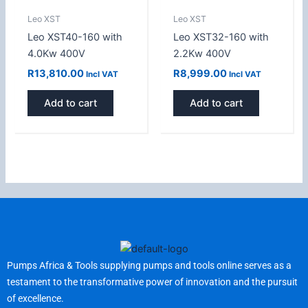
Leo XST
Leo XST
Leo XST40-160 with
Leo XST32-160 with
4.0Kw 400V
2.2Kw 400V
R
13,810.00
R
8,999.00
Incl VAT
Incl VAT
Add to cart
Add to cart
Pumps Africa & Tools supplying pumps and tools online serves as a
testament to the transformative power of innovation and the pursuit
of excellence.