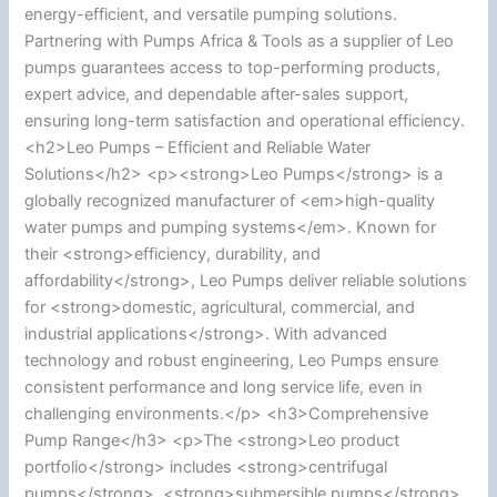
energy-efficient, and versatile pumping solutions.
Partnering with Pumps Africa & Tools as a supplier of Leo
pumps guarantees access to top-performing products,
expert advice, and dependable after-sales support,
ensuring long-term satisfaction and operational efficiency.
<h2>Leo Pumps – Efficient and Reliable Water
Solutions</h2> <p><strong>Leo Pumps</strong> is a
globally recognized manufacturer of <em>high-quality
water pumps and pumping systems</em>. Known for
their <strong>efficiency, durability, and
affordability</strong>, Leo Pumps deliver reliable solutions
for <strong>domestic, agricultural, commercial, and
industrial applications</strong>. With advanced
technology and robust engineering, Leo Pumps ensure
consistent performance and long service life, even in
challenging environments.</p> <h3>Comprehensive
Pump Range</h3> <p>The <strong>Leo product
portfolio</strong> includes <strong>centrifugal
pumps</strong>, <strong>submersible pumps</strong>,