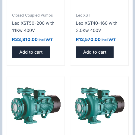
Closed Coupled Pumps
Leo XST
Leo XST50-200 with
Leo XST40-160 with
11Kw 400V
3.0Kw 400V
R
33,810.00
R
12,570.00
Incl VAT
Incl VAT
Add to cart
Add to cart