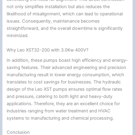
not only simplifies installation but also reduces the
likelihood of misalignment, which can lead to operational
issues. Consequently, maintenance becomes
straightforward, and the overall downtime is significantly
minimized.
Why Leo XST32-200 with 3.0Kw 400V?
In addition, these pumps boast high efficiency and energy-
saving features. Their advanced engineering and precision
manufacturing result in lower energy consumption, which
translates to cost savings for businesses. The hydraulic
design of the Leo XST pumps ensures optimal flow rates
and pressure, catering to both light and heavy-duty
applications. Therefore, they are an excellent choice for
industries ranging from water treatment and HVAC
systems to manufacturing and chemical processing.
Conclusion