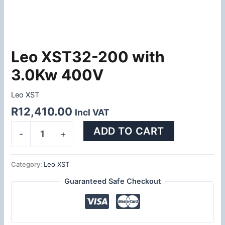
Leo XST32-200 with
Leo
XST32-
3.0Kw 400V
200
with
Leo XST
3.0Kw
R
12,410.00
Incl VAT
400V
quantity
ADD TO CART
-
+
Category:
Leo XST
Guaranteed Safe Checkout