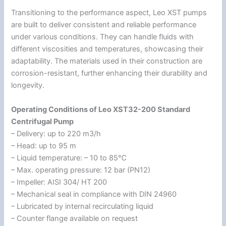
Transitioning to the performance aspect, Leo XST pumps
are built to deliver consistent and reliable performance
under various conditions. They can handle fluids with
different viscosities and temperatures, showcasing their
adaptability. The materials used in their construction are
corrosion-resistant, further enhancing their durability and
longevity.
Operating Conditions of Leo XST32-200 Standard
Centrifugal Pump
– Delivery: up to 220 m3/h
– Head: up to 95 m
– Liquid temperature: – 10 to 85℃
– Max. operating pressure: 12 bar (PN12)
– Impeller: AISI 304/ HT 200
– Mechanical seal in compliance with DIN 24960
– Lubricated by internal recirculating liquid
– Counter flange available on request