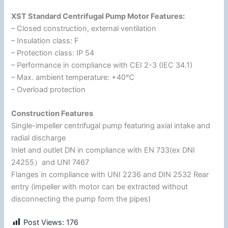
XST Standard Centrifugal Pump Motor Features:
– Closed construction, external ventilation
– Insulation class: F
– Protection class: IP 54
– Performance in compliance with CEI 2-3 (IEC 34.1)
– Max. ambient temperature: +40℃
– Overload protection
Construction Features
Single-impeller centrifugal pump featuring axial intake and
radial discharge
Inlet and outlet DN in compliance with EN 733(ex DNI
24255）and UNI 7467
Flanges in compliance with UNI 2236 and DIN 2532 Rear
entry (impeller with motor can be extracted without
disconnecting the pump form the pipes)
Post Views:
176