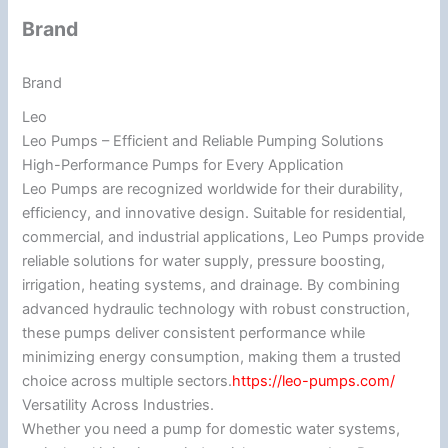
Brand
Brand
Leo
Leo Pumps – Efficient and Reliable Pumping Solutions
High-Performance Pumps for Every Application
Leo Pumps are recognized worldwide for their durability,
efficiency, and innovative design. Suitable for residential,
commercial, and industrial applications, Leo Pumps provide
reliable solutions for water supply, pressure boosting,
irrigation, heating systems, and drainage. By combining
advanced hydraulic technology with robust construction,
these pumps deliver consistent performance while
minimizing energy consumption, making them a trusted
choice across multiple sectors.
https://leo-pumps.com/
Versatility Across Industries.
Whether you need a pump for domestic water systems,