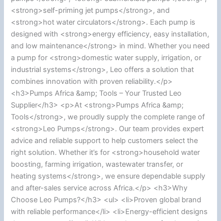
<strong>self-priming jet pumps</strong>, and
<strong>hot water circulators</strong>. Each pump is
designed with <strong>energy efficiency, easy installation,
and low maintenance</strong> in mind. Whether you need
a pump for <strong>domestic water supply, irrigation, or
industrial systems</strong>, Leo offers a solution that
combines innovation with proven reliability.</p>
<h3>Pumps Africa &amp; Tools – Your Trusted Leo
Supplier</h3> <p>At <strong>Pumps Africa &amp;
Tools</strong>, we proudly supply the complete range of
<strong>Leo Pumps</strong>. Our team provides expert
advice and reliable support to help customers select the
right solution. Whether it’s for <strong>household water
boosting, farming irrigation, wastewater transfer, or
heating systems</strong>, we ensure dependable supply
and after-sales service across Africa.</p> <h3>Why
Choose Leo Pumps?</h3> <ul> <li>Proven global brand
with reliable performance</li> <li>Energy-efficient designs