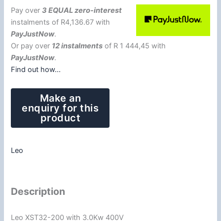
Pay over
3 EQUAL zero-interest
instalments
of
R
4,136.67
with
PayJustNow
.
Or pay over
12 instalments
of
R 1 444,45
with
PayJustNow
.
Find out how...
Leo
Description
Leo XST32-200 with 3.0Kw 400V