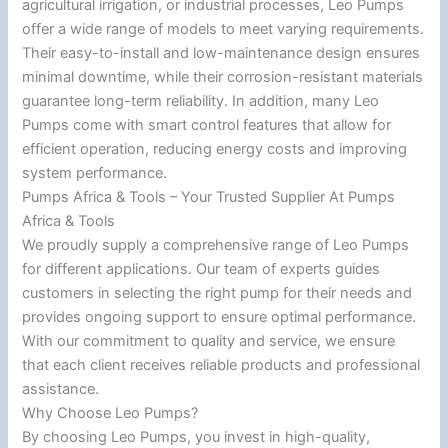
agricultural irrigation, or industrial processes, Leo Pumps
offer a wide range of models to meet varying requirements.
Their easy-to-install and low-maintenance design ensures
minimal downtime, while their corrosion-resistant materials
guarantee long-term reliability. In addition, many Leo
Pumps come with smart control features that allow for
efficient operation, reducing energy costs and improving
system performance.
Pumps Africa & Tools – Your Trusted Supplier At Pumps
Africa & Tools
We proudly supply a comprehensive range of Leo Pumps
for different applications. Our team of experts guides
customers in selecting the right pump for their needs and
provides ongoing support to ensure optimal performance.
With our commitment to quality and service, we ensure
that each client receives reliable products and professional
assistance.
Why Choose Leo Pumps?
By choosing Leo Pumps, you invest in high-quality,