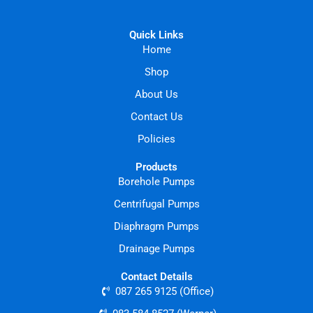
Quick Links
Home
Shop
About Us
Contact Us
Policies
Products
Borehole Pumps
Centrifugal Pumps
Diaphragm Pumps
Drainage Pumps
Contact Details
087 265 9125 (Office)