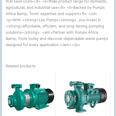
that save costs</li> <li>Wide product range for domestic,
agricultural, and industrial use</li> <li>Backed by Pumps
Africa &amp; Tools’ expertise and support</li> </ul>
<p>With <strong>Leo Pumps</strong>, you invest in
<strong>affordable, efficient, and long-lasting pumping
solutions</strong>. <em>Partner with Pumps Africa
&amp; Tools today and discover dependable water pumps
designed for every application.</em></p>
Related products