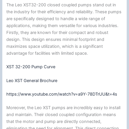
The Leo XST32-200 closed coupled pumps stand out in
the industry for their efficiency and reliability. These pumps
are specifically designed to handle a wide range of
applications, making them versatile for various industries.
Firstly, they are known for their compact and robust
design. This design ensures minimal footprint and
maximizes space utilization, which is a significant
advantage for facilities with limited space.
XST 32-200 Pump Curve
Leo XST General Brochure
https://www.youtube.com/watch?v=a9Y-78DTrUU&t=4s
Moreover, the Leo XST pumps are incredibly easy to install
and maintain. Their closed coupled configuration means
that the motor and pump are directly connected,
eliminating the need for alignment. This direct connection