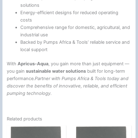
solutions
Energy-efficient designs for reduced operating
costs
Comprehensive range for domestic, agricultural, and
industrial use
Backed by Pumps Africa & Tools’ reliable service and
local support
With
Apricus-Aqua
, you gain more than just equipment —
you gain
sustainable water solutions
built for long-term
performance.
Partner with Pumps Africa & Tools today and
discover the benefits of innovative, reliable, and efficient
pumping technology.
Related products