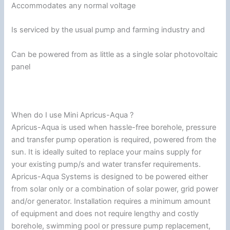
Accommodates any normal voltage
Is serviced by the usual pump and farming industry and
Can be powered from as little as a single solar photovoltaic
panel
When do I use Mini Apricus-Aqua ?
Apricus-Aqua is used when hassle-free borehole, pressure
and transfer pump operation is required, powered from the
sun. It is ideally suited to replace your mains supply for
your existing pump/s and water transfer requirements.
Apricus-Aqua Systems is designed to be powered either
from solar only or a combination of solar power, grid power
and/or generator. Installation requires a minimum amount
of equipment and does not require lengthy and costly
borehole, swimming pool or pressure pump replacement,