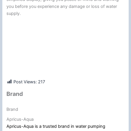
you before you experience any damage or loss of water
supply.
Post Views:
217
Brand
Brand
Apricus-Aqua
Apricus-Aqua is a trusted brand in water pumping