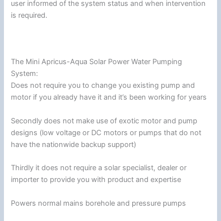
user informed of the system status and when intervention
is required.
The Mini Apricus-Aqua Solar Power Water Pumping
System:
Does not require you to change you existing pump and
motor if you already have it and it’s been working for years
Secondly does not make use of exotic motor and pump
designs (low voltage or DC motors or pumps that do not
have the nationwide backup support)
Thirdly it does not require a solar specialist, dealer or
importer to provide you with product and expertise
Powers normal mains borehole and pressure pumps