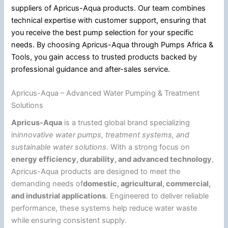
suppliers of Apricus-Aqua products. Our team combines
technical expertise with customer support, ensuring that
you receive the best pump selection for your specific
needs. By choosing Apricus-Aqua through Pumps Africa &
Tools, you gain access to trusted products backed by
professional guidance and after-sales service.
Apricus-Aqua – Advanced Water Pumping & Treatment
Solutions
Apricus-Aqua
is a trusted global brand specializing
in
innovative water pumps, treatment systems, and
sustainable water solutions
. With a strong focus on
energy efficiency, durability, and advanced technology
,
Apricus-Aqua products are designed to meet the
demanding needs of
domestic, agricultural, commercial,
and industrial applications
. Engineered to deliver reliable
performance, these systems help reduce water waste
while ensuring consistent supply.