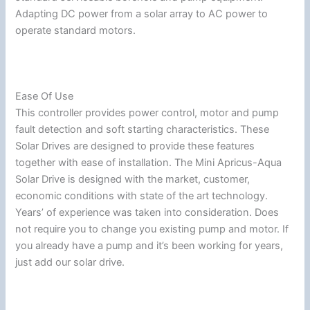
Adapting DC power from a solar array to AC power to
operate standard motors.
Ease Of Use
This controller provides power control, motor and pump
fault detection and soft starting characteristics. These
Solar Drives are designed to provide these features
together with ease of installation. The Mini Apricus-Aqua
Solar Drive is designed with the market, customer,
economic conditions with state of the art technology.
Years’ of experience was taken into consideration. Does
not require you to change you existing pump and motor. If
you already have a pump and it’s been working for years,
just add our solar drive.