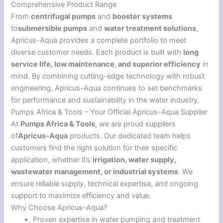
Comprehensive Product Range
From
centrifugal pumps
and
booster systems
to
submersible pumps
and
water treatment solutions
,
Apricus-Aqua provides a complete portfolio to meet
diverse customer needs. Each product is built with
long
service life, low maintenance, and superior efficiency
in
mind. By combining cutting-edge technology with robust
engineering, Apricus-Aqua continues to set benchmarks
for performance and sustainability in the water industry.
Pumps Africa & Tools – Your Official Apricus-Aqua Supplier
At
Pumps Africa & Tools
, we are proud suppliers
of
Apricus-Aqua
products. Our dedicated team helps
customers find the right solution for their specific
application, whether it’s
irrigation, water supply,
wastewater management, or industrial systems
. We
ensure reliable supply, technical expertise, and ongoing
support to maximize efficiency and value.
Why Choose Apricus-Aqua?
Proven expertise in water pumping and treatment