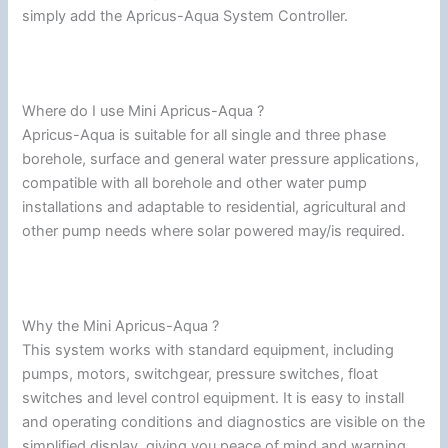
simply add the Apricus-Aqua System Controller.
Where do I use Mini Apricus-Aqua ?
Apricus-Aqua is suitable for all single and three phase
borehole, surface and general water pressure applications,
compatible with all borehole and other water pump
installations and adaptable to residential, agricultural and
other pump needs where solar powered may/is required.
Why the Mini Apricus-Aqua ?
This system works with standard equipment, including
pumps, motors, switchgear, pressure switches, float
switches and level control equipment. It is easy to install
and operating conditions and diagnostics are visible on the
simplified display, giving you peace of mind and warning