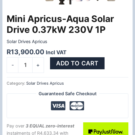
Mini Apricus-Aqua Solar
Mini
Apricus-
Drive 0.37kW 230V 1P
Aqua
Solar
Solar Drives Apricus
Drive
R
13,900.00
Incl VAT
0.37kW
230V
ADD TO CART
-
+
1P
quantity
Category:
Solar Drives Apricus
Guaranteed Safe Checkout
Pay over
3 EQUAL zero-interest
instalments
of
R
4,633.34
with