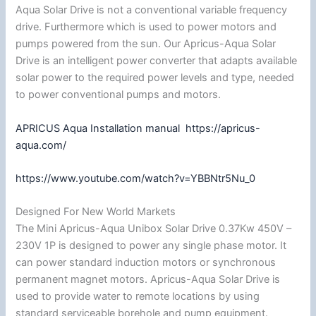
Aqua Solar Drive is not a conventional variable frequency
drive. Furthermore which is used to power motors and
pumps powered from the sun. Our Apricus-Aqua Solar
Drive is an intelligent power converter that adapts available
solar power to the required power levels and type, needed
to power conventional pumps and motors.
APRICUS Aqua Installation manual
https://apricus-
aqua.com/
https://www.youtube.com/watch?v=YBBNtr5Nu_0
Designed For New World Markets
The Mini Apricus-Aqua Unibox Solar Drive 0.37Kw 450V –
230V 1P is designed to power any single phase motor. It
can power standard induction motors or synchronous
permanent magnet motors. Apricus-Aqua Solar Drive is
used to provide water to remote locations by using
standard serviceable borehole and pump equipment.