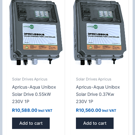
Solar Drives Apricus
Solar Drives Apricus
Apricus-Aqua Unibox
Apricus-Aqua Unibox
Solar Drive 0.55kW
Solar Drive 0.37Kw
230V 1P
230V 1P
R
10,588.00
R
10,560.00
Incl VAT
Incl VAT
Add to cart
Add to cart