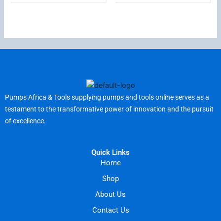
Pumps Africa & Tools supplying pumps and tools online serves as a
testament to the transformative power of innovation and the pursuit
of excellence.
Quick Links
Home
Shop
About Us
Contact Us