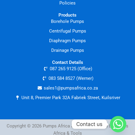
Policies
Products
Borehole Pumps
Centrifugal Pumps
Diaphragm Pumps
Drainage Pumps
Contact Details
087 265 9125 (Office)
083 584 8527 (Werner)
sales1@pumpsafrica.co.za
Unit 8, Premier Park 32A Fabriek Street, Kuilsriver
Contact us
Copyright © 2026 Pumps Africa & Tools | Powered by Pumps
Africa & Tools