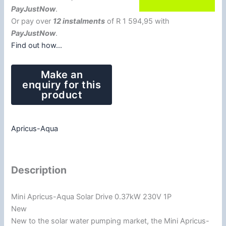
PayJustNow
.
Or pay over
12 instalments
of
R 1 594,95
with
PayJustNow
.
Find out how...
Apricus-Aqua
Description
Mini Apricus-Aqua Solar Drive 0.37kW 230V 1P
New
New to the solar water pumping market, the Mini Apricus-