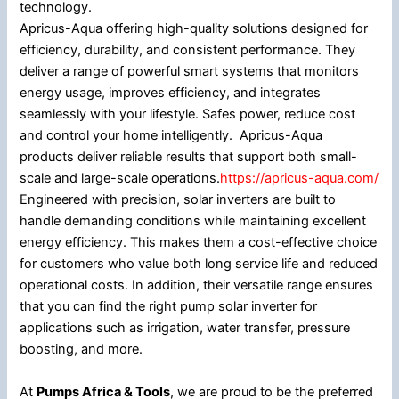
technology.
Apricus-Aqua offering high-quality solutions designed for
efficiency, durability, and consistent performance. They
deliver a range of powerful smart systems that monitors
energy usage, improves efficiency, and integrates
seamlessly with your lifestyle. Safes power, reduce cost
and control your home intelligently. Apricus-Aqua
products deliver reliable results that support both small-
scale and large-scale operations.
https://apricus-aqua.com/
Engineered with precision, solar inverters are built to
handle demanding conditions while maintaining excellent
energy efficiency. This makes them a cost-effective choice
for customers who value both long service life and reduced
operational costs. In addition, their versatile range ensures
that you can find the right pump solar inverter for
applications such as irrigation, water transfer, pressure
boosting, and more.
At
Pumps Africa & Tools
, we are proud to be the preferred