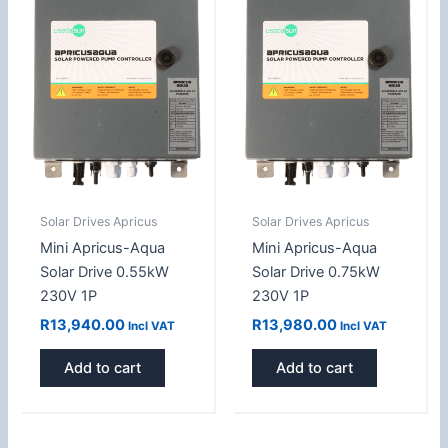
Solar Drives Apricus
Solar Drives Apricus
Mini Apricus-Aqua
Mini Apricus-Aqua
Solar Drive 0.55kW
Solar Drive 0.75kW
230V 1P
230V 1P
R
13,940.00
R
13,980.00
Incl VAT
Incl VAT
Add to cart
Add to cart