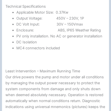
Technical Specifications
Applicable Motor Size: 0.37Kw
Output Voltage: 450V – 230V, 1P
DC Volt Input: 30V – 150Vmax
Enclosure: ABS, IP65 Weather Rating
PV only installation. No AC or generator installation
DC Isolation
MC4 connectors included
Least Intervention – Maximum Running Time
Our drive powers the pump and motor under all conditions
by managing the output power necessary to protect the
system components from damage and only shuts down
when deemed absolutely necessary. Operation is restored
automatically when normal conditions return. Diagnostic
indications using universal mnemonics (pictures) keeps the