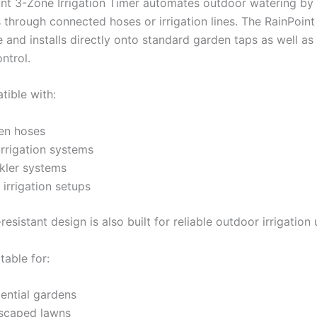
nt 3-Zone Irrigation Timer automates outdoor watering by
 through connected hoses or irrigation lines. The RainPoint
 and installs directly onto standard garden taps as well as
ontrol.
ible with:
en hoses
irrigation systems
kler systems
irrigation setups
resistant design is also built for reliable outdoor irrigation 
itable for:
ential gardens
scaped lawns