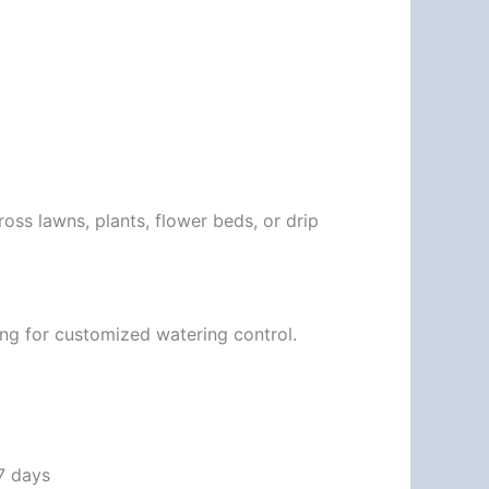
ross lawns, plants, flower beds, or drip
ling for customized watering control.
 7 days