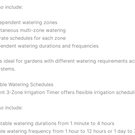
so include:
dependent watering zones
ltaneous multi-zone watering
rate schedules for each zone
endent watering durations and frequencies
is ideal for gardens with different watering requirements ac
ystems.
le Watering Schedules
nt 3-Zone Irrigation Timer offers flexible irrigation schedu
so include:
table watering durations from 1 minute to 4 hours
ble watering frequency from 1 hour to 12 hours or 1 day to