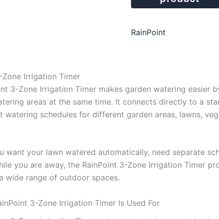
RainPoint
-Zone Irrigation Timer
nt 3-Zone Irrigation Timer makes garden watering easier b
tering areas at the same time. It connects directly to a st
 watering schedules for different garden areas, lawns, vege
 want your lawn watered automatically, need separate sched
while you are away, the RainPoint 3-Zone Irrigation Timer p
 a wide range of outdoor spaces.
inPoint 3-Zone Irrigation Timer Is Used For