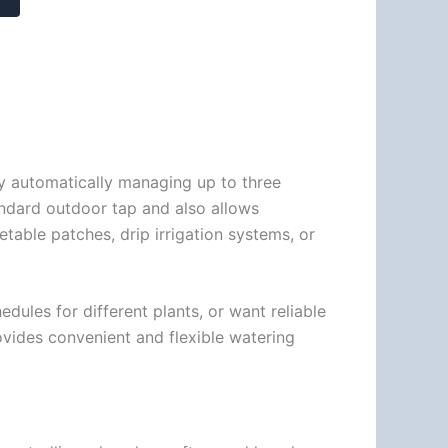
y automatically managing up to three
andard outdoor tap and also allows
table patches, drip irrigation systems, or
ules for different plants, or want reliable
rovides convenient and flexible watering