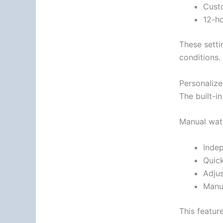
Custo
12-ho
These setti
conditions.
Personaliz
The built-i
Manual wate
Inde
Quic
Adjus
Manua
This featur