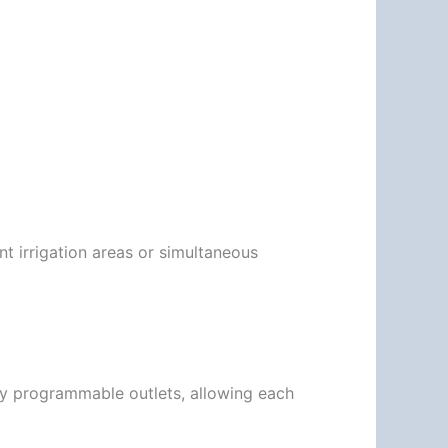
t irrigation areas or simultaneous
ly programmable outlets, allowing each