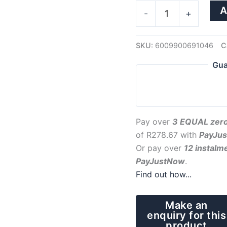
A
-
+
SKU:
6009900691046
C
Gua
Pay over
3 EQUAL zero
of
R
278.67
with
PayJu
Or pay over
12 instalm
PayJustNow
.
Find out how...