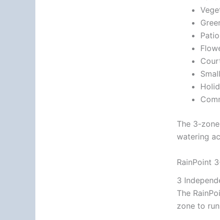
Vege
Gree
Pati
Flow
Cour
Smal
Holi
Comm
The 3-zone 
watering ac
RainPoint 3
3 Independ
The RainPoi
zone to run