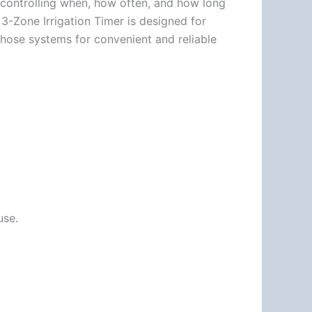
 controlling when, how often, and how long
 3-Zone Irrigation Timer is designed for
 hose systems for convenient and reliable
use.