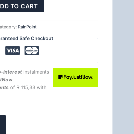
DD TO CART
ategory:
RainPoint
ranteed Safe Checkout
-interest
instalments
stNow
.
ents
of
R 115,33
with