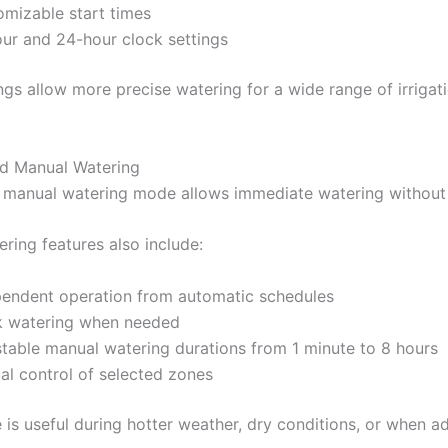
mizable start times
ur and 24-hour clock settings
ngs allow more precise watering for a wide range of irrigat
ed Manual Watering
n manual watering mode allows immediate watering without
ring features also include:
pendent operation from automatic schedules
k watering when needed
table manual watering durations from 1 minute to 8 hours
l control of selected zones
e is useful during hotter weather, dry conditions, or when a