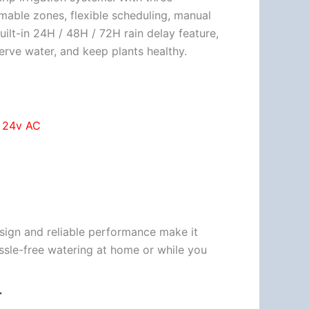
able zones, flexible scheduling, manual
ilt-in 24H / 48H / 72H rain delay feature,
serve water, and keep plants healthy.
″ 24v AC
esign and reliable performance make it
assle-free watering at home or while you
T