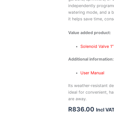
independently programm
watering mode, and a bu
it helps save time, con
Value added product:
Solenoid Valve 1
Additional information:
User Manual
Its weather-resistant d
ideal for convenient, h
are away.
R
836.00
Incl VA