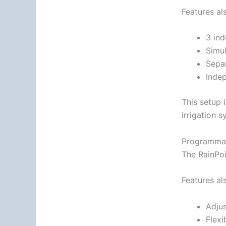
Features al
3 in
Simu
Sepa
Indep
This setup 
irrigation s
Programmab
The RainPoi
Features al
Adjus
Flexi