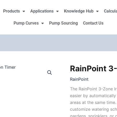
Products
Applications
Knowledge Hub
Calcul
Pump Curves
Pump Sourcing
Contact Us
RainPoint 3-
RainPoint
3-
RainPoint
Zone
Irrigation
The RainPoint 3-Zone I
Timer
easier by automaticall
quantity
areas at the same time.
customize watering sch
gardens, sprinklers, or 