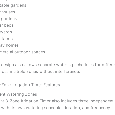
table gardens
nhouses
o gardens
er beds
tyards
l farms
day homes
ercial outdoor spaces
design also allows separate watering schedules for differen
ross multiple zones without interference.
-Zone Irrigation Timer Features
ent Watering Zones
nt 3-Zone Irrigation Timer also includes three independent
 with its own watering schedule, duration, and frequency.