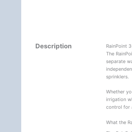
Description
RainPoint 3
The RainPoi
separate wa
independent
sprinklers.
Whether you
irrigation 
control for
What the Ra