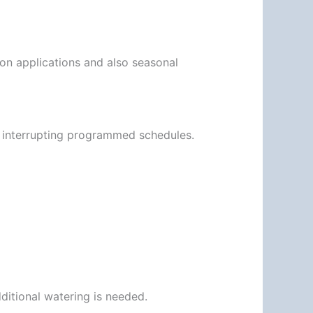
ion applications and also seasonal
 interrupting programmed schedules.
dditional watering is needed.