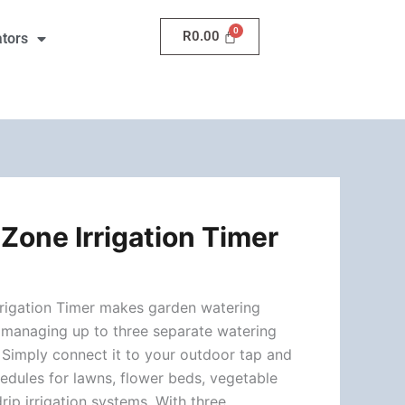
Irrigation
R
0.00
ators
Timer
quantity
Zone Irrigation Timer
rrigation Timer makes garden watering
y managing up to three separate watering
 Simply connect it to your outdoor tap and
edules for lawns, flower beds, vegetable
drip irrigation systems. With three