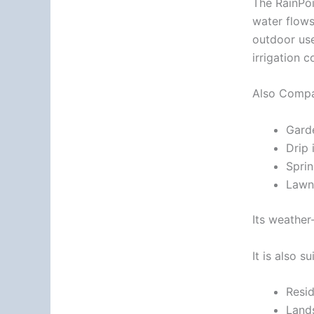
The RainPoi
water flows
outdoor use
irrigation c
Also Compat
Gard
Drip 
Sprin
Lawn 
Its weather-
It is also su
Resid
Land