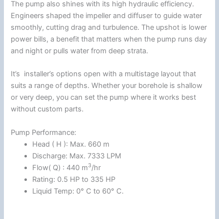
The pump also shines with its high hydraulic efficiency.
Engineers shaped the impeller and diffuser to guide water
smoothly, cutting drag and turbulence. The upshot is lower
power bills, a benefit that matters when the pump runs day
and night or pulls water from deep strata.
It’s installer’s options open with a multistage layout that
suits a range of depths. Whether your borehole is shallow
or very deep, you can set the pump where it works best
without custom parts.
Pump Performance:
Head ( H ): Max. 660 m
Discharge: Max. 7333 LPM
3
Flow( Q) : 440 m
/hr
Rating: 0.5 HP to 335 HP
Liquid Temp: 0° C to 60° C.