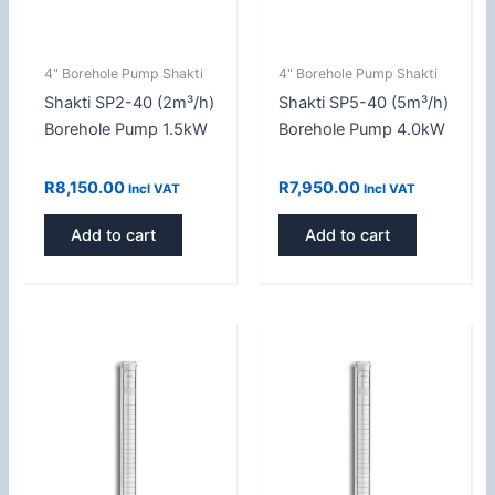
4" Borehole Pump Shakti
4" Borehole Pump Shakti
Shakti SP2-40 (2m³/h)
Shakti SP5-40 (5m³/h)
Borehole Pump 1.5kW
Borehole Pump 4.0kW
R
8,150.00
R
7,950.00
Incl VAT
Incl VAT
Add to cart
Add to cart