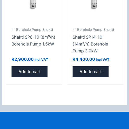
4" Borehole Pump Shakti
4" Borehole Pump Shakti
Shakti SP8-10 (8m³/h)
Shakti SP14-10
Borehole Pump 1.5kW
(14m³/h) Borehole
Pump 3.0kW
R
2,900.00
R
4,400.00
Incl VAT
Incl VAT
Add to cart
Add to cart