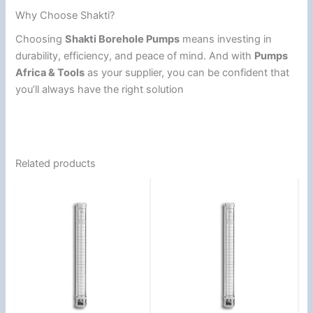
Why Choose Shakti?
Choosing
Shakti Borehole Pumps
means investing in
durability, efficiency, and peace of mind. And with
Pumps
Africa & Tools
as your supplier, you can be confident that
you’ll always have the right solution
Related products