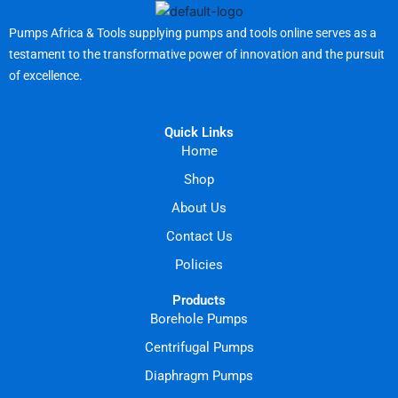
Pumps Africa & Tools supplying pumps and tools online serves as a
testament to the transformative power of innovation and the pursuit
of excellence.
Quick Links
Home
Shop
About Us
Contact Us
Policies
Products
Borehole Pumps
Centrifugal Pumps
Diaphragm Pumps