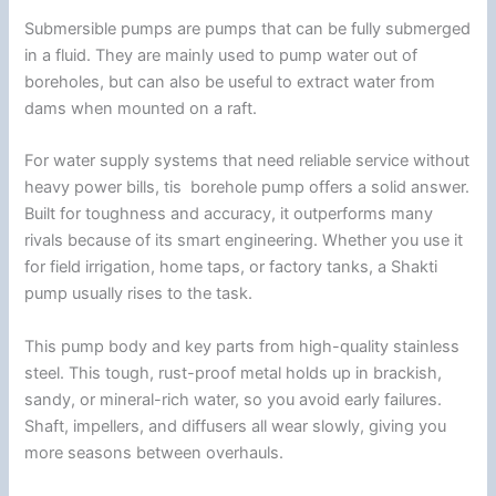
Submersible pumps are pumps that can be fully submerged
in a fluid. They are mainly used to pump water out of
boreholes, but can also be useful to extract water from
dams when mounted on a raft.
For water supply systems that need reliable service without
heavy power bills, tis borehole pump offers a solid answer.
Built for toughness and accuracy, it outperforms many
rivals because of its smart engineering. Whether you use it
for field irrigation, home taps, or factory tanks, a Shakti
pump usually rises to the task.
This pump body and key parts from high-quality stainless
steel. This tough, rust-proof metal holds up in brackish,
sandy, or mineral-rich water, so you avoid early failures.
Shaft, impellers, and diffusers all wear slowly, giving you
more seasons between overhauls.