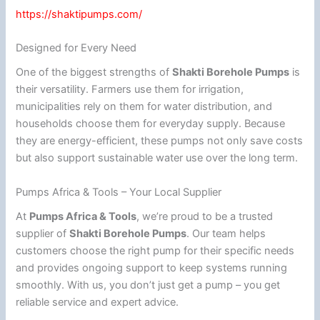
https://shaktipumps.com/
Designed for Every Need
One of the biggest strengths of
Shakti Borehole Pumps
is
their versatility. Farmers use them for irrigation,
municipalities rely on them for water distribution, and
households choose them for everyday supply. Because
they are energy-efficient, these pumps not only save costs
but also support sustainable water use over the long term.
Pumps Africa & Tools – Your Local Supplier
At
Pumps Africa & Tools
, we’re proud to be a trusted
supplier of
Shakti Borehole Pumps
. Our team helps
customers choose the right pump for their specific needs
and provides ongoing support to keep systems running
smoothly. With us, you don’t just get a pump – you get
reliable service and expert advice.