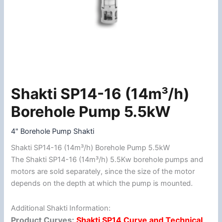
Shakti SP14-16 (14m³/h)
Shakti
SP14-
Borehole Pump 5.5kW
16
(14m³/h)
4" Borehole Pump Shakti
Borehole
Shakti SP14-16 (14m³/h) Borehole Pump 5.5kW
Pump
The Shakti SP14-16 (14m³/h) 5.5Kw borehole pumps and
5.5kW
motors are sold separately, since the size of the motor
quantity
depends on the depth at which the pump is mounted.
Additional Shakti Information:
Product Curves:
Shakti SP14 Curve and Technical