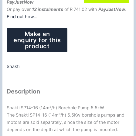
PayJustNow
.
Or pay over
12 instalments
of
R 741,02
with
PayJustNow
.
Find out how...
Shakti
Description
Shakti SP14-16 (14m³/h) Borehole Pump 5.5kW
The Shakti SP14-16 (14m³/h) 5.5Kw borehole pumps and
motors are sold separately, since the size of the motor
depends on the depth at which the pump is mounted.