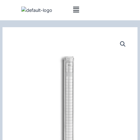
Skip
(14m³/h)
to
Borehole
content
Pump
5.5kW
quantity