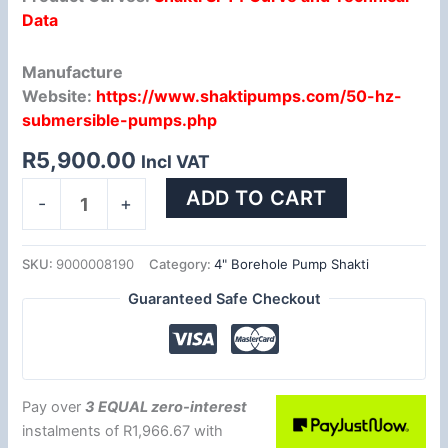
Data
Manufacture
Website:
https://www.shaktipumps.com/50-hz-
submersible-pumps.php
R
5,900.00
Incl VAT
ADD TO CART
-
+
SKU:
9000008190
Category:
4" Borehole Pump Shakti
Guaranteed Safe Checkout
Pay over
3 EQUAL zero-interest
instalments
of
R
1,966.67
with