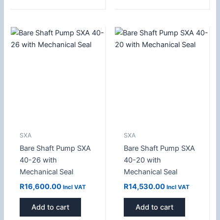
SXA
SXA
Bare Shaft Pump SXA
Bare Shaft Pump SXA
40-26 with
40-20 with
Mechanical Seal
Mechanical Seal
R
16,600.00
R
14,530.00
Incl VAT
Incl VAT
Add to cart
Add to cart