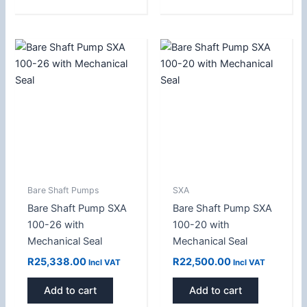
Bare Shaft Pumps
SXA
Bare Shaft Pump SXA
Bare Shaft Pump SXA
100-26 with
100-20 with
Mechanical Seal
Mechanical Seal
R
25,338.00
R
22,500.00
Incl VAT
Incl VAT
Add to cart
Add to cart