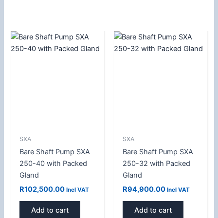
SXA
SXA
Bare Shaft Pump SXA
Bare Shaft Pump SXA
250-40 with Packed
250-32 with Packed
Gland
Gland
R
102,500.00
R
94,900.00
Incl VAT
Incl VAT
Add to cart
Add to cart