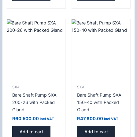
SXA
SXA
Bare Shaft Pump SXA
Bare Shaft Pump SXA
200-26 with Packed
150-40 with Packed
Gland
Gland
R
60,500.00
R
47,600.00
Incl VAT
Incl VAT
Add to cart
Add to cart