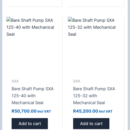
SXA
SXA
Bare Shaft Pump SXA
Bare Shaft Pump SXA
125-40 with
125-32 with
Mechanical Seal
Mechanical Seal
R
50,700.00
R
45,200.00
Incl VAT
Incl VAT
Add to cart
Add to cart