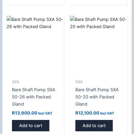
SXA
SXA
Bare Shaft Pump SXA
Bare Shaft Pump SXA
50-26 with Packed
50-20 with Packed
Gland
Gland
R
13,900.00
R
12,100.00
Incl VAT
Incl VAT
Add to cart
Add to cart