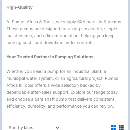
High-Quality
At Pumps Africa & Tools, we supply SXA bare shaft pumps.
These pumps are designed for a long service life, simple
maintenance, and efficient operation, helping you keep
running costs and downtime under control.
Your Trusted Partner in Pumping Solutions
Whether you need a pump for an industrial plant, a
municipal water system, or an agricultural project, Pumps
Africa & Tools offers a wide selection backed by
dependable after-sales support. Explore our range today
and choose a bare shaft pump that delivers consistent
efficiency, durability, and performance you can rely on.