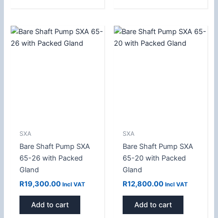
SXA
SXA
Bare Shaft Pump SXA
Bare Shaft Pump SXA
65-26 with Packed
65-20 with Packed
Gland
Gland
R
19,300.00
R
12,800.00
Incl VAT
Incl VAT
Add to cart
Add to cart