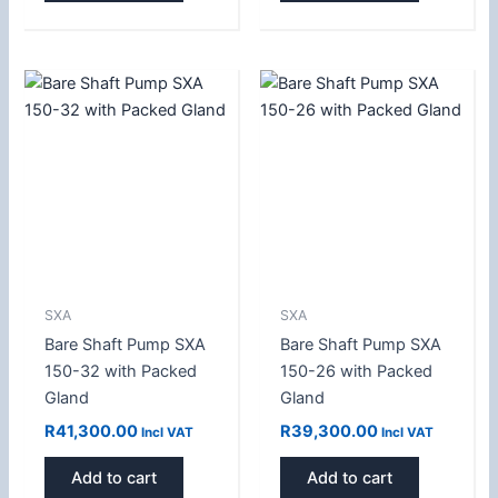
SXA
SXA
Bare Shaft Pump SXA
Bare Shaft Pump SXA
150-32 with Packed
150-26 with Packed
Gland
Gland
R
41,300.00
R
39,300.00
Incl VAT
Incl VAT
Add to cart
Add to cart