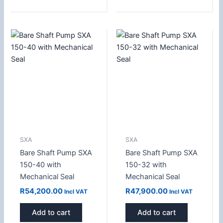
SXA
SXA
Bare Shaft Pump SXA
Bare Shaft Pump SXA
150-40 with
150-32 with
Mechanical Seal
Mechanical Seal
R
54,200.00
R
47,900.00
Incl VAT
Incl VAT
Add to cart
Add to cart