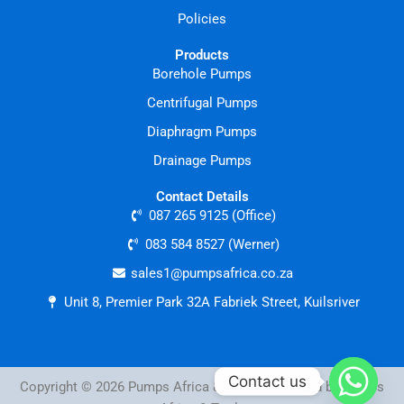
Policies
Products
Borehole Pumps
Centrifugal Pumps
Diaphragm Pumps
Drainage Pumps
Contact Details
087 265 9125 (Office)
083 584 8527 (Werner)
sales1@pumpsafrica.co.za
Unit 8, Premier Park 32A Fabriek Street, Kuilsriver
Contact us
Copyright © 2026 Pumps Africa & Tools | Powered by Pumps