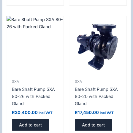
SXA
SXA
Bare Shaft Pump SXA
Bare Shaft Pump SXA
80-26 with Packed
80-20 with Packed
Gland
Gland
R
20,400.00
R
17,450.00
Incl VAT
Incl VAT
Add to cart
Add to cart