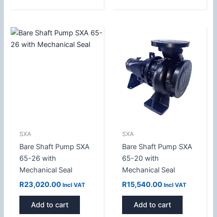
SXA
SXA
Bare Shaft Pump SXA
Bare Shaft Pump SXA
65-26 with
65-20 with
Mechanical Seal
Mechanical Seal
R
23,020.00
R
15,540.00
Incl VAT
Incl VAT
Add to cart
Add to cart