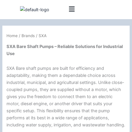
Skip
to
content
Home
/ Brands / SXA
SXA Bare Shaft Pumps – Reliable Solutions for Industrial
Use
SXA Bare shaft pumps are built for efficiency and
adaptability, making them a dependable choice across
industrial, municipal, and agricultural settings. Unlike close-
coupled pumps, they are supplied without a motor, which
gives you the freedom to connect them to an electric
motor, diesel engine, or another driver that suits your
specific setup. This flexibility ensures that the pump
performs at its best in a wide range of applications,
including water supply, irrigation, and wastewater handling.