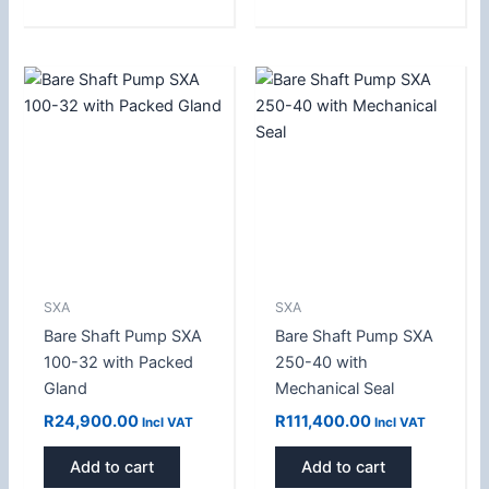
SXA
SXA
Bare Shaft Pump SXA
Bare Shaft Pump SXA
100-32 with Packed
250-40 with
Gland
Mechanical Seal
R
24,900.00
R
111,400.00
Incl VAT
Incl VAT
Add to cart
Add to cart