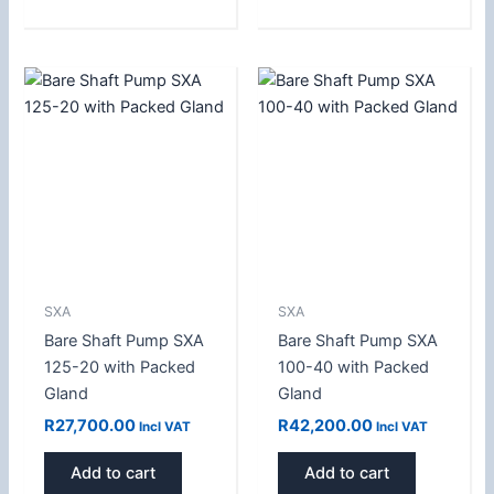
SXA
SXA
Bare Shaft Pump SXA
Bare Shaft Pump SXA
125-20 with Packed
100-40 with Packed
Gland
Gland
R
27,700.00
R
42,200.00
Incl VAT
Incl VAT
Add to cart
Add to cart