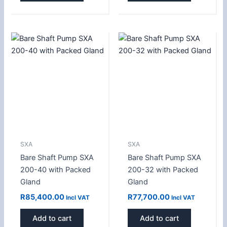
SXA
SXA
Bare Shaft Pump SXA
Bare Shaft Pump SXA
200-40 with Packed
200-32 with Packed
Gland
Gland
R
85,400.00
R
77,700.00
Incl VAT
Incl VAT
Add to cart
Add to cart