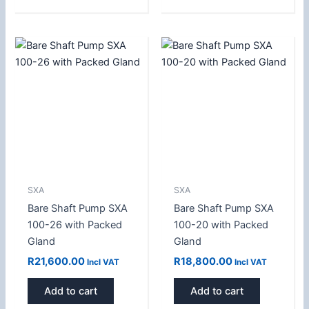
SXA
SXA
Bare Shaft Pump SXA
Bare Shaft Pump SXA
100-26 with Packed
100-20 with Packed
Gland
Gland
R
21,600.00
R
18,800.00
Incl VAT
Incl VAT
Add to cart
Add to cart