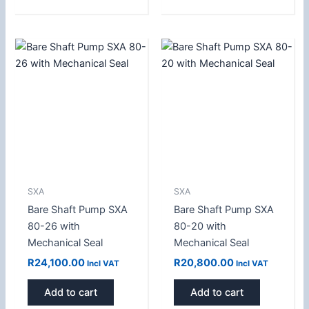
SXA
SXA
Bare Shaft Pump SXA
Bare Shaft Pump SXA
80-26 with
80-20 with
Mechanical Seal
Mechanical Seal
R
24,100.00
R
20,800.00
Incl VAT
Incl VAT
Add to cart
Add to cart