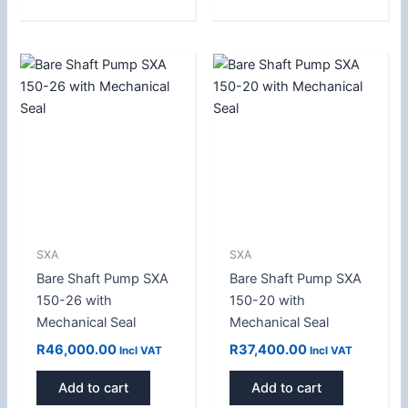
SXA
SXA
Bare Shaft Pump SXA
Bare Shaft Pump SXA
150-26 with
150-20 with
Mechanical Seal
Mechanical Seal
R
46,000.00
R
37,400.00
Incl VAT
Incl VAT
Add to cart
Add to cart