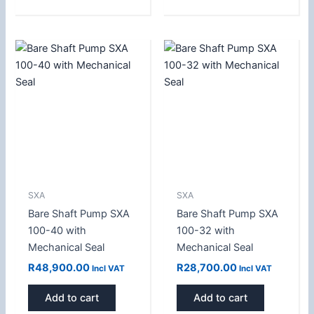
SXA
SXA
Bare Shaft Pump SXA
Bare Shaft Pump SXA
100-40 with
100-32 with
Mechanical Seal
Mechanical Seal
R
48,900.00
R
28,700.00
Incl VAT
Incl VAT
Add to cart
Add to cart