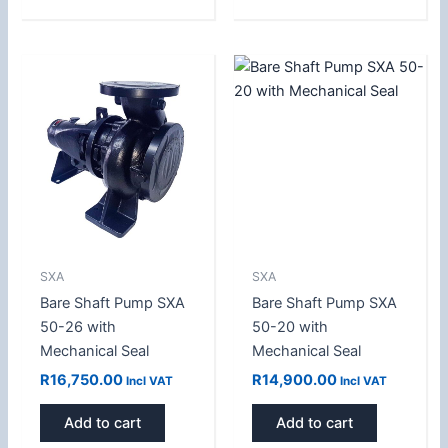
SXA
SXA
Bare Shaft Pump SXA
Bare Shaft Pump SXA
50-26 with
50-20 with
Mechanical Seal
Mechanical Seal
R
16,750.00
R
14,900.00
Incl VAT
Incl VAT
Add to cart
Add to cart