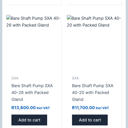
SXA
SXA
Bare Shaft Pump SXA
Bare Shaft Pump SXA
40-26 with Packed
40-20 with Packed
Gland
Gland
R
13,800.00
R
11,700.00
Incl VAT
Incl VAT
Add to cart
Add to cart