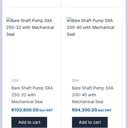
SXA
SXA
Bare Shaft Pump SXA
Bare Shaft Pump SXA
250-32 with
200-40 with
Mechanical Seal
Mechanical Seal
R
103,800.00
R
94,300.00
Incl VAT
Incl VAT
Add to cart
Add to cart