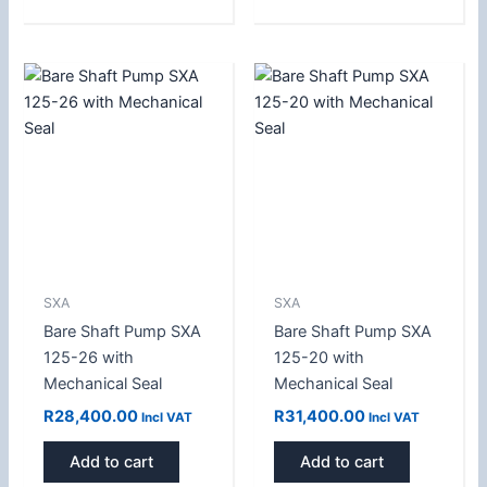
SXA
SXA
Bare Shaft Pump SXA
Bare Shaft Pump SXA
125-26 with
125-20 with
Mechanical Seal
Mechanical Seal
R
28,400.00
R
31,400.00
Incl VAT
Incl VAT
Add to cart
Add to cart