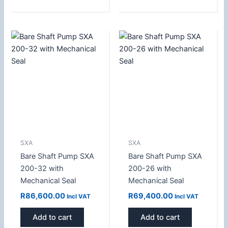
SXA
SXA
Bare Shaft Pump SXA
Bare Shaft Pump SXA
200-32 with
200-26 with
Mechanical Seal
Mechanical Seal
R
86,600.00
R
69,400.00
Incl VAT
Incl VAT
Add to cart
Add to cart