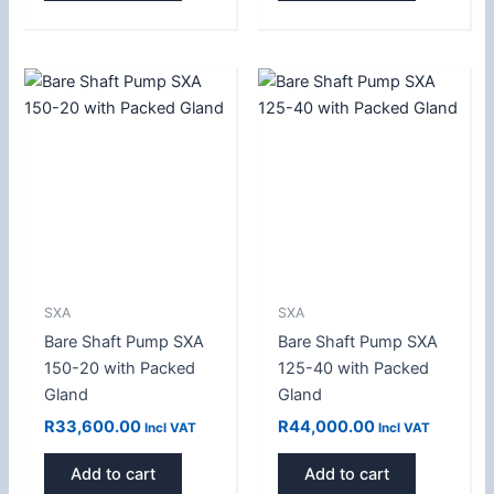
SXA
SXA
Bare Shaft Pump SXA
Bare Shaft Pump SXA
150-20 with Packed
125-40 with Packed
Gland
Gland
R
33,600.00
R
44,000.00
Incl VAT
Incl VAT
Add to cart
Add to cart