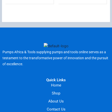
Pumps Africa & Tools supplying pumps and tools online serves as a
testament to the transformative power of innovation and the pursuit
of excellence.
Quick Links
Home
Shop
About Us
Contact Us