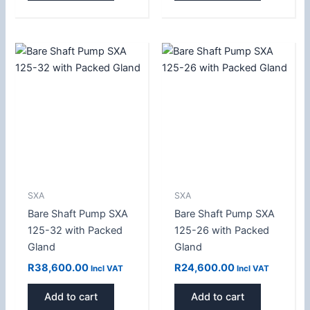
SXA
SXA
Bare Shaft Pump SXA
Bare Shaft Pump SXA
125-32 with Packed
125-26 with Packed
Gland
Gland
R
38,600.00
R
24,600.00
Incl VAT
Incl VAT
Add to cart
Add to cart